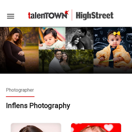
menu
Photographer
Inflens Photography