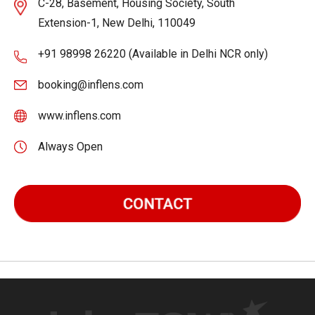
C-28, Basement, Housing Society, South
Extension-1, New Delhi, 110049
+91 98998 26220 (Available in Delhi NCR only)
booking@inflens.com
www.inflens.com
Always Open