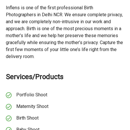
Inflens is one of the first professional Birth
Photographers in Delhi NCR. We ensure complete privacy,
and we are completely non-intrusive in our work and
approach. Birth is one of the most precious moments in a
mother’s life and we help her preserve these memories
gracefully while ensuring the mother’s privacy. Capture the
first few moments of your little one’s life right from the
delivery room.
Services/Products
Portfolio Shoot
Maternity Shoot
Birth Shoot
Baby Shoot