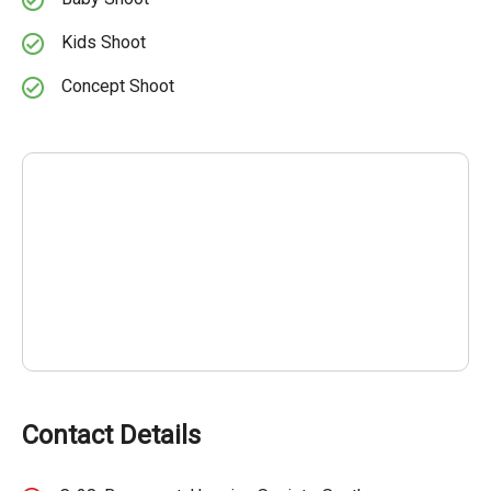
Kids Shoot
Concept Shoot
Contact Details