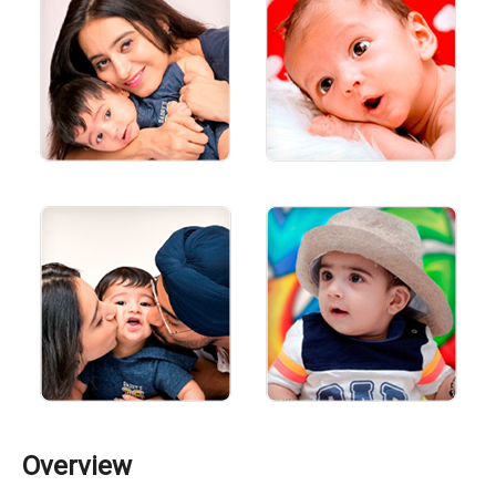
Overview