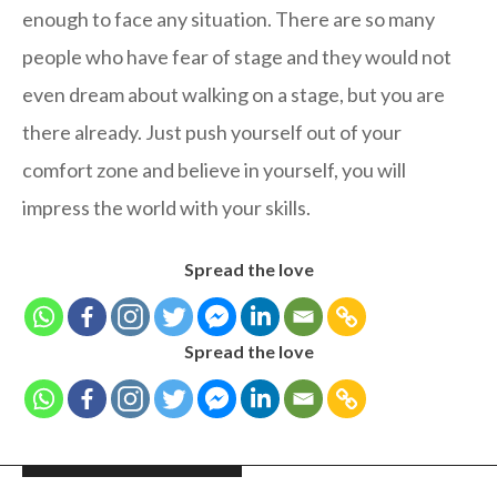
enough to face any situation. There are so many
people who have fear of stage and they would not
even dream about walking on a stage, but you are
there already. Just push yourself out of your
comfort zone and believe in yourself, you will
impress the world with your skills.
Spread the love
Spread the love