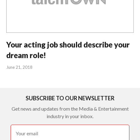
Your acting job should describe your
dream role!
June 21, 2018
SUBSCRIBE TO OUR NEWSLETTER
Get news and updates from the Media & Entertainment
industry in your inbox.