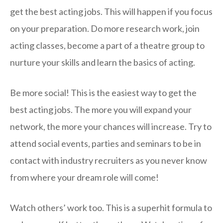
get the best acting jobs. This will happen if you focus
on your preparation. Do more research work, join
acting classes, become a part of a theatre group to
nurture your skills and learn the basics of acting.
Be more social! This is the easiest way to get the
best acting jobs. The more you will expand your
network, the more your chances will increase. Try to
attend social events, parties and seminars to be in
contact with industry recruiters as you never know
from where your dream role will come!
Watch others’ work too. This is a superhit formula to