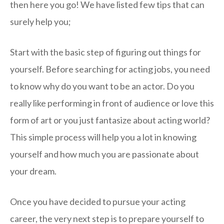
then here you go! We have listed few tips that can
surely help you;
Start with the basic step of figuring out things for
yourself. Before searching for acting jobs, you need
to know why do you want to be an actor. Do you
really like performing in front of audience or love this
form of art or you just fantasize about acting world?
This simple process will help you a lot in knowing
yourself and how much you are passionate about
your dream.
Once you have decided to pursue your acting
career, the very next step is to prepare yourself to