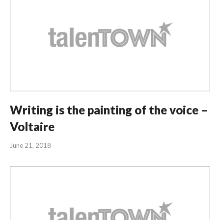
Writing is the painting of the voice –
Voltaire
June 21, 2018