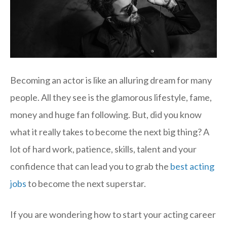
Becoming an actor is like an alluring dream for many
people. All they see is the glamorous lifestyle, fame,
money and huge fan following. But, did you know
what it really takes to become the next big thing? A
lot of hard work, patience, skills, talent and your
confidence that can lead you to grab the
best acting
jobs
to become the next superstar.
If you are wondering how to start your acting career