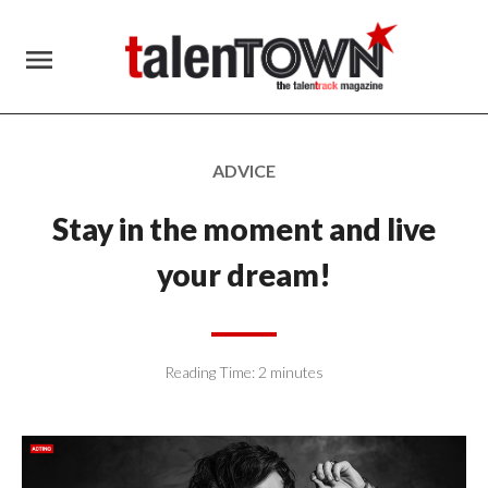
menu
ADVICE
Stay in the moment and live
your dream!
Reading Time:
2
minutes