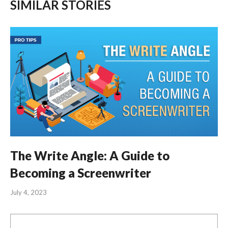
SIMILAR STORIES
The Write Angle: A Guide to
Becoming a Screenwriter
July 4, 2023