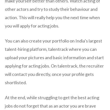
make yourself better than others. Watch acting of
other actors and try to study their behaviour and
action. This will really help you the next time when
you will apply for acting jobs.
You can also create your portfolio on India’s largest
talent-hiring platform, talentrack where you can
upload your pictures and basic information and start
applying for acting jobs. On talentrack, the recruiter
will contact you directly, once your profile gets
shortlisted.
At the end, while struggling to get the best acting
jobs do not forget that as an actor you are brave