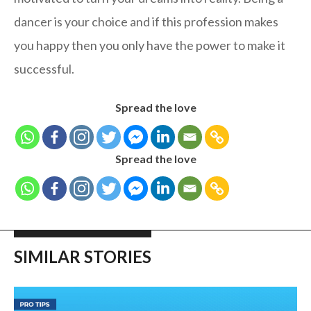
dancer is your choice and if this profession makes
you happy then you only have the power to make it
successful.
Spread the love
Spread the love
SIMILAR STORIES