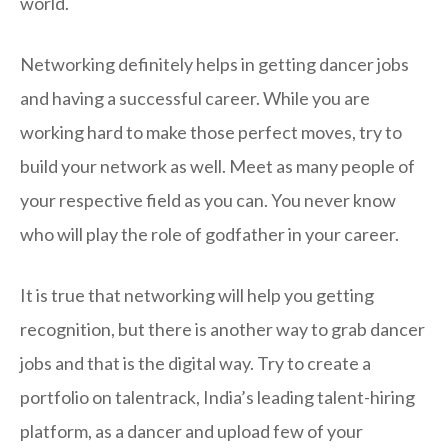
world.
Networking definitely helps in getting dancer jobs
and having a successful career. While you are
working hard to make those perfect moves, try to
build your network as well. Meet as many people of
your respective field as you can. You never know
who will play the role of godfather in your career.
It is true that networking will help you getting
recognition, but there is another way to grab dancer
jobs and that is the digital way. Try to create a
portfolio on talentrack, India’s leading talent-hiring
platform, as a dancer and upload few of your