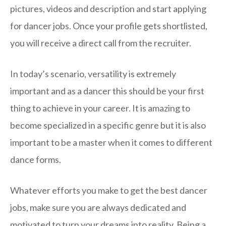
pictures, videos and description and start applying
for dancer jobs. Once your profile gets shortlisted,
you will receive a direct call from the recruiter.
In today’s scenario, versatility is extremely
important and as a dancer this should be your first
thing to achieve in your career. It is amazing to
become specialized in a specific genre but it is also
important to be a master when it comes to different
dance forms.
Whatever efforts you make to get the best dancer
jobs, make sure you are always dedicated and
motivated to turn your dreams into reality. Being a