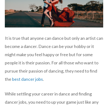
It is true that anyone can dance but only an artist can
become a dancer. Dance can be your hobby or it
might make you feel happy or free but for some
people it is their passion. For all those who want to
pursue their passion of dancing, they need to find
the
best dancer jobs
.
While settling your career in dance and finding
dancer jobs, you need to up your game just like any