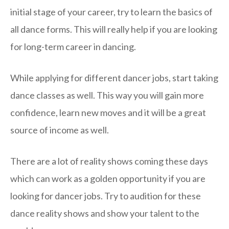
initial stage of your career, try to learn the basics of
all dance forms. This will really help if you are looking
for long-term career in dancing.
While applying for different dancer jobs, start taking
dance classes as well. This way you will gain more
confidence, learn new moves and it will be a great
source of income as well.
There are a lot of reality shows coming these days
which can work as a golden opportunity if you are
looking for dancer jobs. Try to audition for these
dance reality shows and show your talent to the