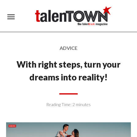
menu
ADVICE
With right steps, turn your
dreams into reality!
Reading Time:
2
minutes