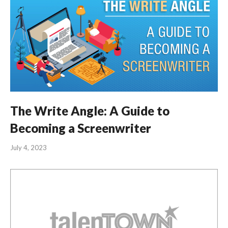
The Write Angle: A Guide to
Becoming a Screenwriter
July 4, 2023