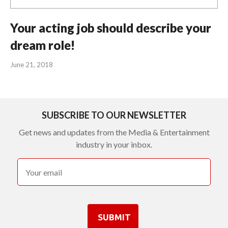
Your acting job should describe your
dream role!
June 21, 2018
SUBSCRIBE TO OUR NEWSLETTER
Get news and updates from the Media & Entertainment
industry in your inbox.
SUBMIT