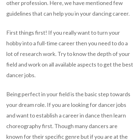
other profession. Here, we have mentioned few
guidelines that can help you in your dancing career.
First things first! If you really want to turn your
hobby into a full-time career then you need to do a
lot of research work. Try to know the depth of your
field and work on all available aspects to get the best
dancer jobs.
Being perfect in your field is the basic step towards
your dream role. If you are looking for dancer jobs
and want to establish a career in dance then learn
choreography first. Though many dancers are
known for their specific genre but if you are at the