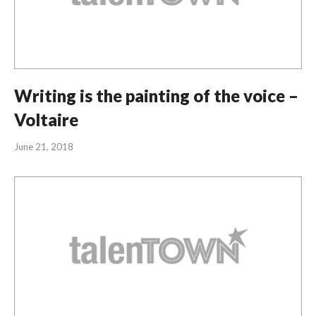
Writing is the painting of the voice –
Voltaire
June 21, 2018