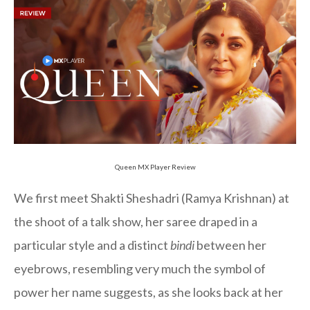
Queen MX Player Review
We first meet Shakti Sheshadri (Ramya Krishnan) at
the shoot of a talk show, her saree draped in a
particular style and a distinct
bindi
between her
eyebrows, resembling very much the symbol of
power her name suggests, as she looks back at her