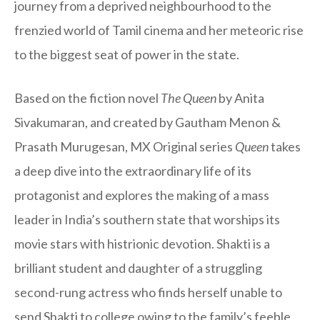
journey from a deprived neighbourhood to the
frenzied world of Tamil cinema and her meteoric rise
to the biggest seat of power in the state.
Based on the fiction novel
The Queen
by Anita
Sivakumaran, and created by Gautham Menon &
Prasath Murugesan, MX Original series
Queen
takes
a deep dive into the extraordinary life of its
protagonist and explores the making of a mass
leader in India’s southern state that worships its
movie stars with histrionic devotion. Shakti is a
brilliant student and daughter of a struggling
second-rung actress who finds herself unable to
send Shakti to college owing to the family’s feeble