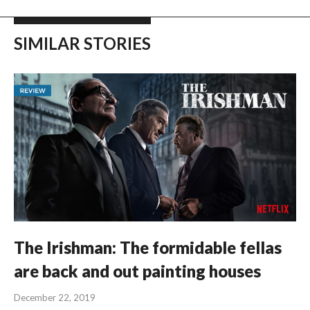
SIMILAR STORIES
The Irishman: The formidable fellas
are back and out painting houses
December 22, 2019