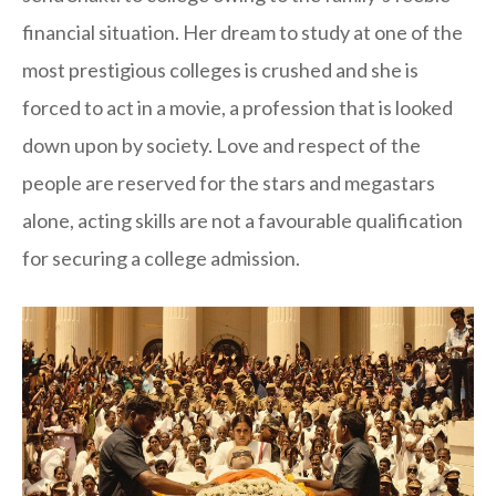
financial situation. Her dream to study at one of the
most prestigious colleges is crushed and she is
forced to act in a movie, a profession that is looked
down upon by society. Love and respect of the
people are reserved for the stars and megastars
alone, acting skills are not a favourable qualification
for securing a college admission.