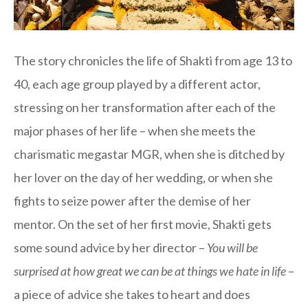
The story chronicles the life of Shakti from age 13 to
40, each age group played by a different actor,
stressing on her transformation after each of the
major phases of her life – when she meets the
charismatic megastar MGR, when she is ditched by
her lover on the day of her wedding, or when she
fights to seize power after the demise of her
mentor. On the set of her first movie, Shakti gets
some sound advice by her director –
You will be
surprised at how great we can be at things we hate in life
–
a piece of advice she takes to heart and does