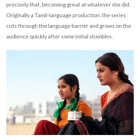
precisely that, becoming great at whatever she did.
Originally a Tamil-language production, the series
cuts through the language barrier and grows on the
audience quickly after some initial stumbles.