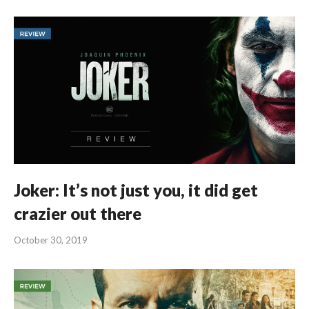
Joker: It’s not just you, it did get
crazier out there
October 30, 2019