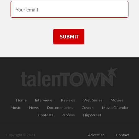
SUBMIT
Home
Interviews
Reviews
Web Series
Movies
Music
News
Documentaries
Covers
Movie Calender
Contests
Profiles
HighStreet
Copyright © 2021
Advertise
Contact