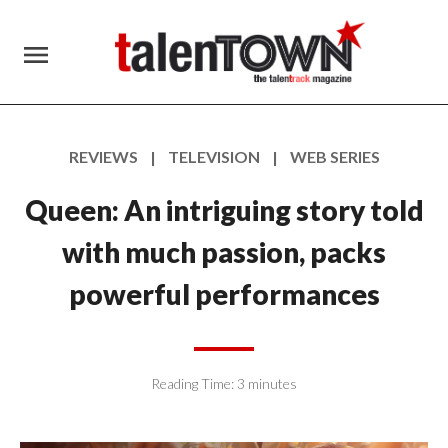
menu
REVIEWS | TELEVISION | WEB SERIES
Queen: An intriguing story told
with much passion, packs
powerful performances
Reading Time:
3
minutes