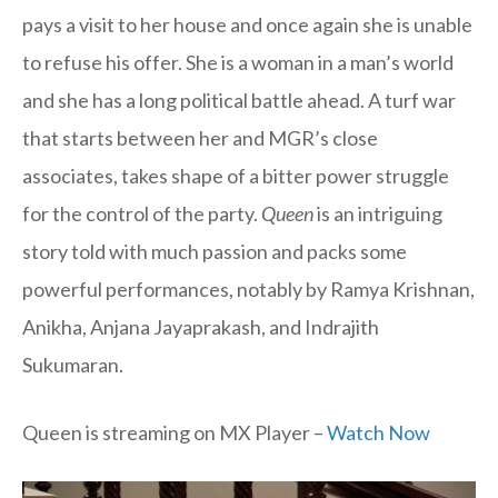
pays a visit to her house and once again she is unable
to refuse his offer. She is a woman in a man’s world
and she has a long political battle ahead. A turf war
that starts between her and MGR’s close
associates, takes shape of a bitter power struggle
for the control of the party.
Queen
is an intriguing
story told with much passion and packs some
powerful performances, notably by Ramya Krishnan,
Anikha, Anjana Jayaprakash, and Indrajith
Sukumaran.
Queen is streaming on MX Player –
Watch Now