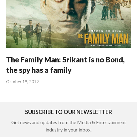
The Family Man: Srikant is no Bond,
the spy has a family
October 19, 2019
SUBSCRIBE TO OUR NEWSLETTER
Get news and updates from the Media & Entertainment
industry in your inbox.