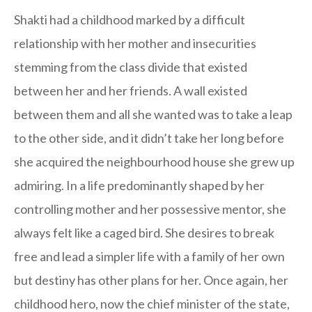
Shakti had a childhood marked by a difficult
relationship with her mother and insecurities
stemming from the class divide that existed
between her and her friends. A wall existed
between them and all she wanted was to take a leap
to the other side, and it didn’t take her long before
she acquired the neighbourhood house she grew up
admiring. In a life predominantly shaped by her
controlling mother and her possessive mentor, she
always felt like a caged bird. She desires to break
free and lead a simpler life with a family of her own
but destiny has other plans for her. Once again, her
childhood hero, now the chief minister of the state,