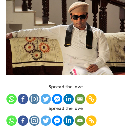
Spread the love
Spread the love