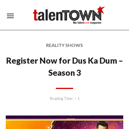
menu
REALITY SHOWS
Register Now for Dus Ka Dum –
Season 3
Reading Time:
< 1