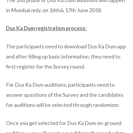
in Mumbai only, on 16th& 17th June 2018.
Dus Ka Dum registration process:
The participants need to download Dus Ka Dum app
and after filling up basic information, they need to
first register for the Survey round.
For Dus Ka Dum auditions, participants need to
answer questions of the Survey and the candidates
for auditions will be selected through randomizer.
Once you get selected for Dus Ka Dum on-ground
auditions, you will receive a call from the production