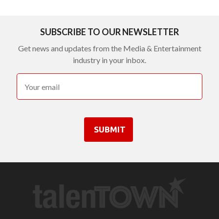
SUBSCRIBE TO OUR NEWSLETTER
Get news and updates from the Media & Entertainment
industry in your inbox.
SUBMIT