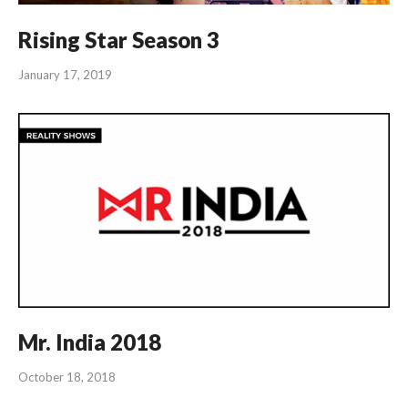
Rising Star Season 3
January 17, 2019
Mr. India 2018
October 18, 2018