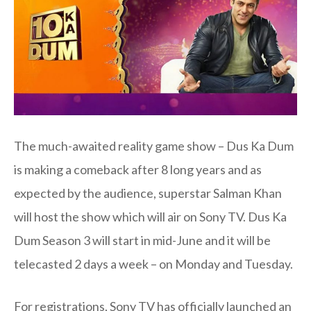
The much-awaited reality game show – Dus Ka Dum
is making a comeback after 8 long years and as
expected by the audience, superstar Salman Khan
will host the show which will air on Sony TV. Dus Ka
Dum Season 3 will start in mid-June and it will be
telecasted 2 days a week – on Monday and Tuesday.
For registrations, Sony TV has officially launched an