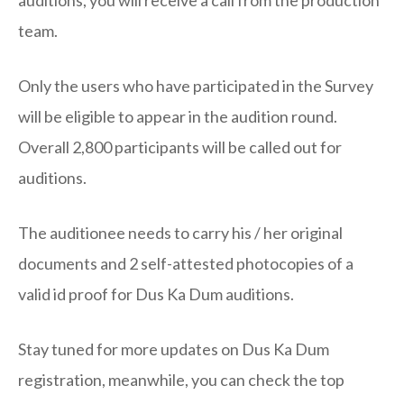
team.
Only the users who have participated in the Survey
will be eligible to appear in the audition round.
Overall 2,800 participants will be called out for
auditions.
The auditionee needs to carry his / her original
documents and 2 self-attested photocopies of a
valid id proof for Dus Ka Dum auditions.
Stay tuned for more updates on Dus Ka Dum
registration, meanwhile, you can check the top