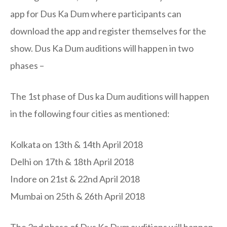
app for Dus Ka Dum where participants can
download the app and register themselves for the
show. Dus Ka Dum auditions will happen in two
phases –
The 1st phase of Dus ka Dum auditions will happen
in the following four cities as mentioned:
Kolkata on 13th & 14th April 2018
Delhi on 17th & 18th April 2018
Indore on 21st & 22nd April 2018
Mumbai on 25th & 26th April 2018
The 2nd phase of Dus Ka Dum auditions will happen