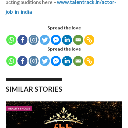
acting auditions here –
www.talentrack.in/actor-
job-in-india
Spread the love
Spread the love
SIMILAR STORIES