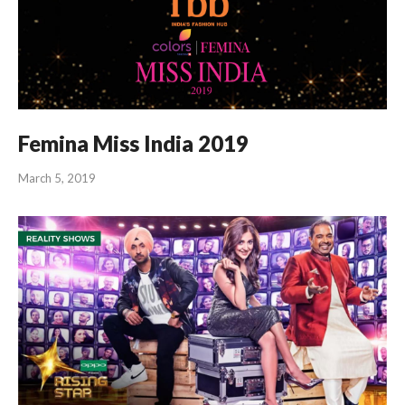
Femina Miss India 2019
March 5, 2019