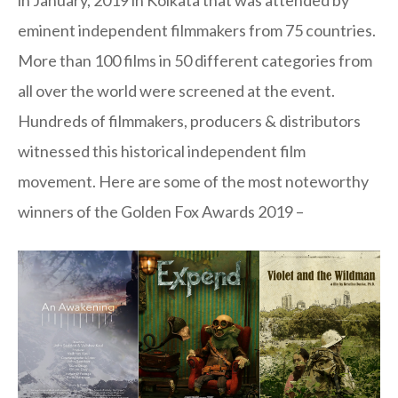
eminent independent filmmakers from 75 countries.
More than 100 films in 50 different categories from
all over the world were screened at the event.
Hundreds of filmmakers, producers & distributors
witnessed this historical independent film
movement. Here are some of the most noteworthy
winners of the Golden Fox Awards 2019 –