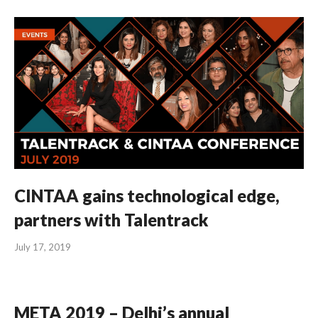
CINTAA gains technological edge,
partners with Talentrack
July 17, 2019
META 2019 – Delhi’s annual