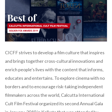
CICFF strives to develop a film culture that inspires
and brings together cross-cultural innovations and
enrich people’s lives with the content that informs,
educates and entertains. To explore cinema with no
borders and to encourage risk-taking independent
filmmakers across the world, Calcutta International
Cult Film Festival organized its second Annual Gala
in January, 2019 in Kolkata that was attended by