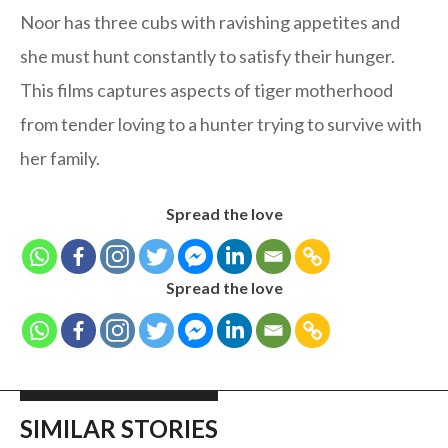
Noor has three cubs with ravishing appetites and
she must hunt constantly to satisfy their hunger.
This films captures aspects of tiger motherhood
from tender loving to a hunter trying to survive with
her family.
Spread the love
Spread the love
SIMILAR STORIES