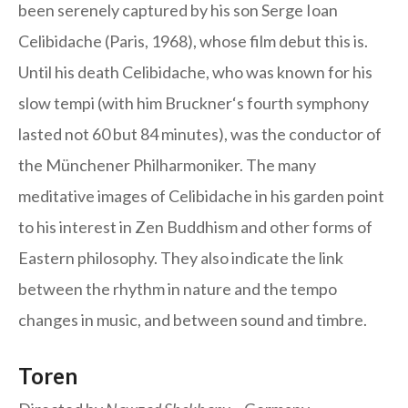
been serenely captured by his son Serge Ioan
Celibidache (Paris, 1968), whose film debut this is.
Until his death Celibidache, who was known for his
slow tempi (with him Bruckner‘s fourth symphony
lasted not 60 but 84 minutes), was the conductor of
the Münchener Philharmoniker. The many
meditative images of Celibidache in his garden point
to his interest in Zen Buddhism and other forms of
Eastern philosophy. They also indicate the link
between the rhythm in nature and the tempo
changes in music, and between sound and timbre.
Toren