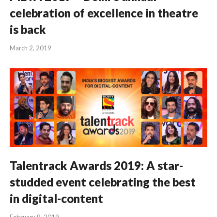
celebration of excellence in theatre
is back
March 2, 2019
Talentrack Awards 2019: A star-
studded event celebrating the best
in digital-content
February 9, 2019