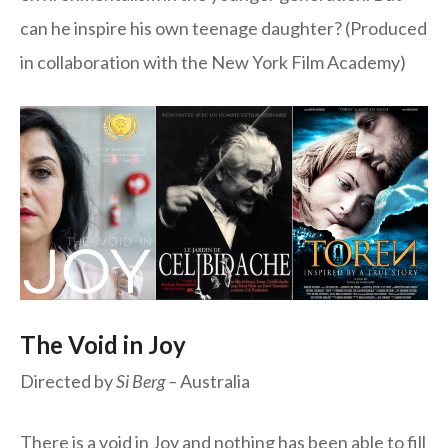
can he inspire his own teenage daughter? (Produced
in collaboration with the New York Film Academy)
The Void in Joy
Directed by
Si Berg –
Australia
There is a void in Joy and nothing has been able to fill