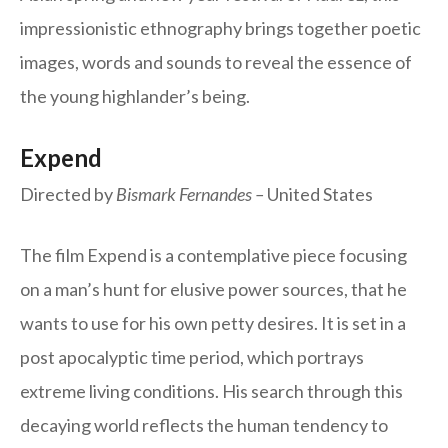
impressionistic ethnography brings together poetic
images, words and sounds to reveal the essence of
the young highlander’s being.
Expend
Directed by
Bismark Fernandes –
United States
The film Expend is a contemplative piece focusing
on a man’s hunt for elusive power sources, that he
wants to use for his own petty desires. It is set in a
post apocalyptic time period, which portrays
extreme living conditions. His search through this
decaying world reflects the human tendency to