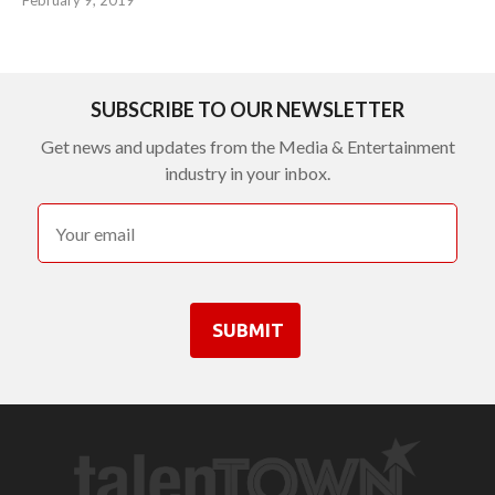
SUBSCRIBE TO OUR NEWSLETTER
Get news and updates from the Media & Entertainment
industry in your inbox.
SUBMIT