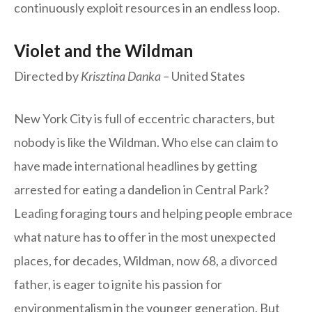
continuously exploit resources in an endless loop.
Violet and the Wildman
Directed by
Krisztina Danka –
United States
New York City is full of eccentric characters, but
nobody is like the Wildman. Who else can claim to
have made international headlines by getting
arrested for eating a dandelion in Central Park?
Leading foraging tours and helping people embrace
what nature has to offer in the most unexpected
places, for decades, Wildman, now 68, a divorced
father, is eager to ignite his passion for
environmentalism in the younger generation. But