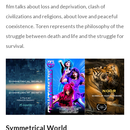
film talks about loss and deprivation, clash of
civilizations and religions, about love and peaceful
coexistence. Toren represents the philosophy of the
struggle between death and life and the struggle for
survival.
Symmetrical World