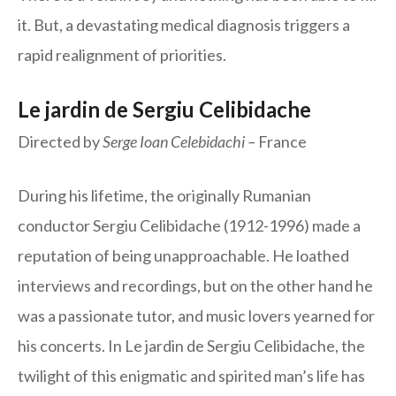
it. But, a devastating medical diagnosis triggers a
rapid realignment of priorities.
Le jardin de Sergiu Celibidache
Directed by
Serge Ioan Celebidachi –
France
During his lifetime, the originally Rumanian
conductor Sergiu Celibidache (1912-1996) made a
reputation of being unapproachable. He loathed
interviews and recordings, but on the other hand he
was a passionate tutor, and music lovers yearned for
his concerts. In Le jardin de Sergiu Celibidache, the
twilight of this enigmatic and spirited man’s life has