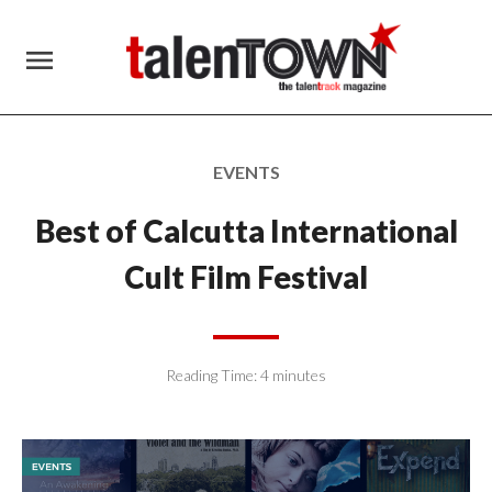
menu
EVENTS
Best of Calcutta International
Cult Film Festival
Reading Time:
4
minutes