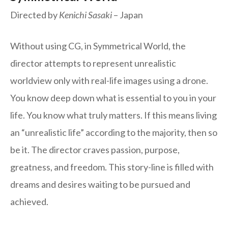
Directed by
Kenichi Sasaki
– Japan
Without using CG, in Symmetrical World, the
director attempts to represent unrealistic
worldview only with real-life images using a drone.
You know deep down what is essential to you in your
life. You know what truly matters. If this means living
an “unrealistic life” according to the majority, then so
be it. The director craves passion, purpose,
greatness, and freedom. This story-line is filled with
dreams and desires waiting to be pursued and
achieved.