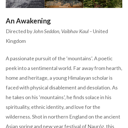
An Awakening
Directed by
John Seddon, Vaibhav Kaul –
United
Kingdom
A passionate pursuit of the ‘mountains’. A poetic
peek into a sentimental world. Far away from hearth,
home and heritage, a young Himalayan scholar is
faced with physical disablement and desolation. As
he takes on his ‘mountains’, he finds solace in his
spirituality, ethnic identity, and love for the
wilderness. Shot in northern England on the ancient
Asian spring and new year festival of Nauróz, this