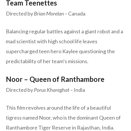
Team Teenettes
Directed by
Brian Morelan
– Canada
Balancing regular battles against a giant robot and a
mad scientist with high school life leaves
supercharged teen hero Kaylee questioning the
predictability of her team’s missions.
Noor – Queen of Ranthambore
Directed by
Porus Khareghat
– India
This film revolves around the life of a beautiful
tigress named Noor, who is the dominant Queen of
Ranthambore Tiger Reserve in Rajasthan, India.