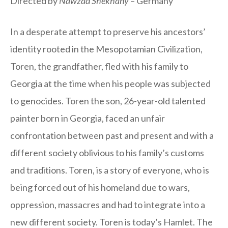
Directed by
Nawzad Shekhany
– Germany
In a desperate attempt to preserve his ancestors’
identity rooted in the Mesopotamian Civilization,
Toren, the grandfather, fled with his family to
Georgia at the time when his people was subjected
to genocides. Toren the son, 26-year-old talented
painter born in Georgia, faced an unfair
confrontation between past and present and with a
different society oblivious to his family’s customs
and traditions. Toren, is a story of everyone, who is
being forced out of his homeland due to wars,
oppression, massacres and had to integrate into a
new different society. Toren is today’s Hamlet. The