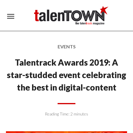
menu
EVENTS
Talentrack Awards 2019: A
star-studded event celebrating
the best in digital-content
Reading Time:
2
minutes