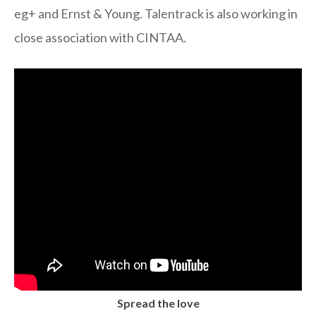
eg+ and Ernst & Young. Talentrack is also working in
close association with CINTAA.
Spread the love