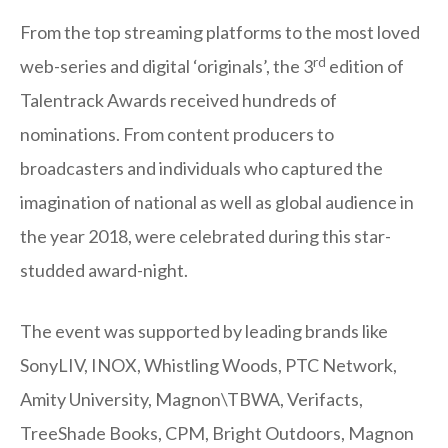
From the top streaming platforms to the most loved
rd
web-series and digital ‘originals’, the 3
edition of
Talentrack Awards received hundreds of
nominations. From content producers to
broadcasters and individuals who captured the
imagination of national as well as global audience in
the year 2018, were celebrated during this star-
studded award-night.
The event was supported by leading brands like
SonyLIV, INOX, Whistling Woods, PTC Network,
Amity University, Magnon\TBWA, Verifacts,
TreeShade Books, CPM, Bright Outdoors, Magnon