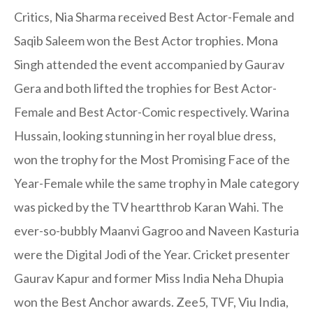
Critics, Nia Sharma received Best Actor-Female and
Saqib Saleem won the Best Actor trophies. Mona
Singh attended the event accompanied by Gaurav
Gera and both lifted the trophies for Best Actor-
Female and Best Actor-Comic respectively. Warina
Hussain, looking stunning in her royal blue dress,
won the trophy for the Most Promising Face of the
Year-Female while the same trophy in Male category
was picked by the TV heartthrob Karan Wahi. The
ever-so-bubbly Maanvi Gagroo and Naveen Kasturia
were the Digital Jodi of the Year. Cricket presenter
Gaurav Kapur and former Miss India Neha Dhupia
won the Best Anchor awards. Zee5, TVF, Viu India,