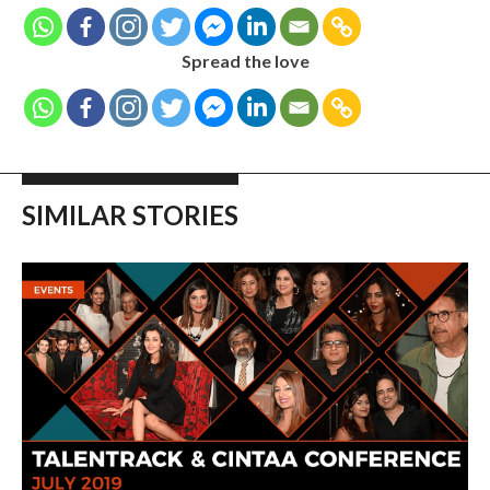
Spread the love
SIMILAR STORIES