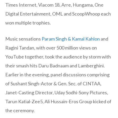
Times Internet, Viacom 18, Arre, Hungama, One
Digital Entertainment, OML and ScoopWhoop each
won multiple trophies.
Music sensations
Param Singh & Kamal Kahlon
and
Ragini Tandan, with over 500 million views on
YouTube together, took the audience by storm with
their smash hits Daru Badnaam and Lamberghini.
Earlier in the evening, panel discussions comprising
of Sushant Singh-Actor & Gen. Sec. of CINTAA,
Janet-Casting Director, Uday Sodhi-Sony Pictures,
Tarun Katial-Zee5, Ali Hussain-Eros Group kicked of
the ceremony.