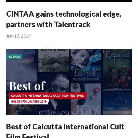
CINTAA gains technological edge,
partners with Talentrack
July 17, 2019
Best of Calcutta International Cult
Film Festival