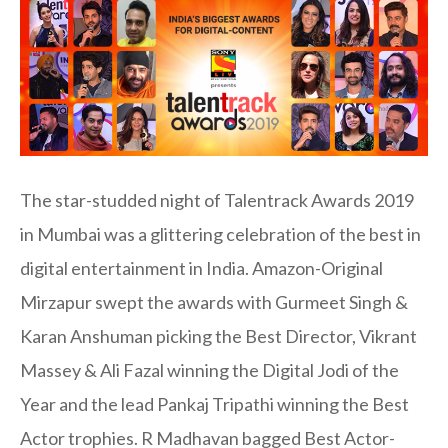
The star-studded night of Talentrack Awards 2019
in Mumbai was a glittering celebration of the best in
digital entertainment in India. Amazon-Original
Mirzapur swept the awards with Gurmeet Singh &
Karan Anshuman picking the Best Director, Vikrant
Massey & Ali Fazal winning the Digital Jodi of the
Year and the lead Pankaj Tripathi winning the Best
Actor trophies. R Madhavan bagged Best Actor-