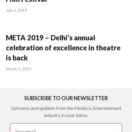
July 6, 2019
META 2019 – Delhi’s annual
celebration of excellence in theatre
is back
March 2, 2019
SUBSCRIBE TO OUR NEWSLETTER
Get news and updates from the Media & Entertainment
industry in your inbox.