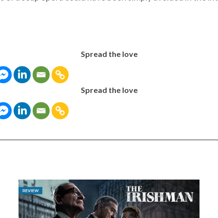
Spread the love
Spread the love