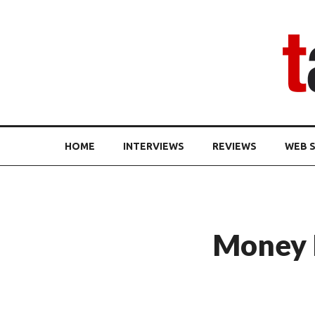
HOME
INTERVIEWS
REVIEWS
WEB S
Money H