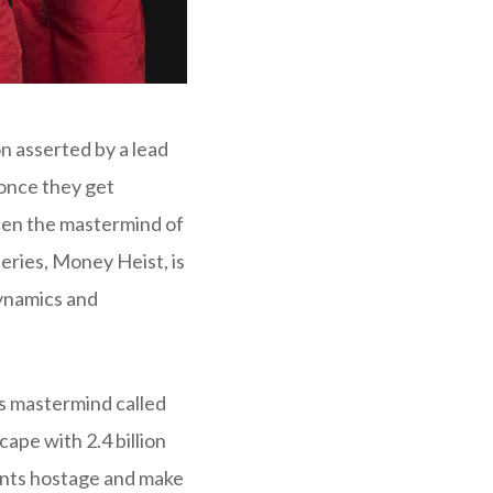
on asserted by a lead
 once they get
een the mastermind of
eries, Money Heist, is
dynamics and
s mastermind called
cape with 2.4 billion
dents hostage and make