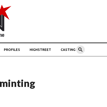
PROFILES
HIGHSTREET
CASTING
 minting