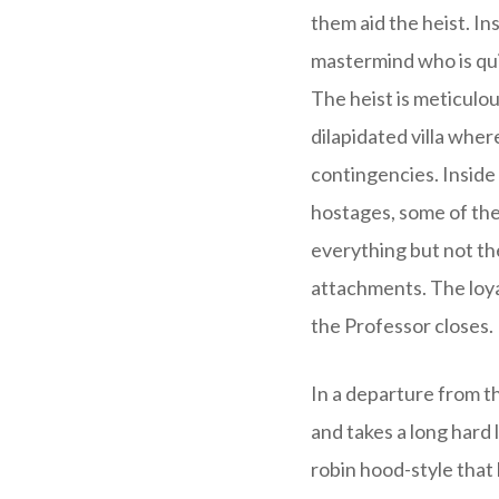
them aid the heist. In
mastermind who is qui
The heist is meticulou
dilapidated villa whe
contingencies. Inside
hostages, some of the
everything but not the
attachments. The loya
the Professor closes.
In a departure from t
and takes a long hard 
robin hood-style that 