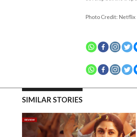
Photo Credit: Netflix
SIMILAR STORIES