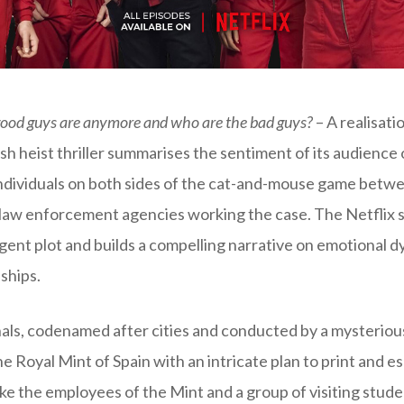
good guys are anymore and who are the bad guys?
– A realisati
sh heist thriller summarises the sentiment of its audience
individuals on both sides of the cat-and-mouse game betw
law enforcement agencies working the case. The Netflix s
lligent plot and builds a compelling narrative on emotional 
ships.
als, codenamed after cities and conducted by a mysteriou
he Royal Mint of Spain with an intricate plan to print and es
ke the employees of the Mint and a group of visiting stu