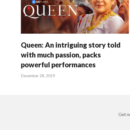
Queen: An intriguing story told
with much passion, packs
powerful performances
December 28, 2019
Get n