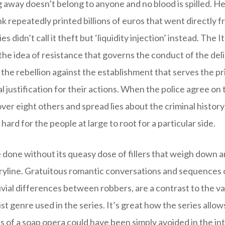
 away doesn’t belong to anyone and no blood is spilled. H
 repeatedly printed billions of euros that went directly f
s didn’t call it theft but ‘liquidity injection’ instead. The I
s the idea of resistance that governs the conduct of the de
 the rebellion against the establishment that serves the pr
al justification for their actions. When the police agree on
ver eight others and spread lies about the criminal history 
hard for the people at large to root for a particular side.
done without its queasy dose of fillers that weigh down a
ryline. Gratuitous romantic conversations and sequences of
ivial differences between robbers, are a contrast to the va
st genre used in the series. It’s great how the series allow
 of a soap opera could have been simply avoided in the int