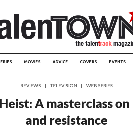
ERIES
MOVIES
ADVICE
COVERS
EVENTS
REVIEWS | TELEVISION | WEB SERIES
eist: A masterclass on
and resistance