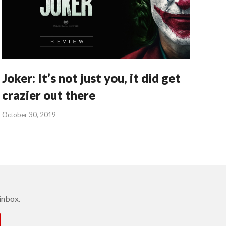
Joker: It’s not just you, it did get
crazier out there
October 30, 2019
inbox.