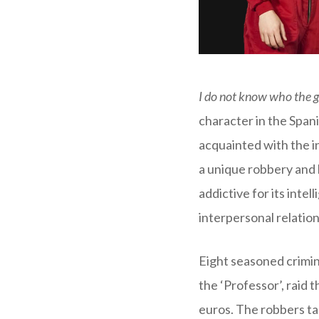
I do not know who the 
character in the Spani
acquainted with the 
a unique robbery and 
addictive for its inte
interpersonal relation
Eight seasoned crimin
the ‘Professor’, raid t
euros. The robbers ta