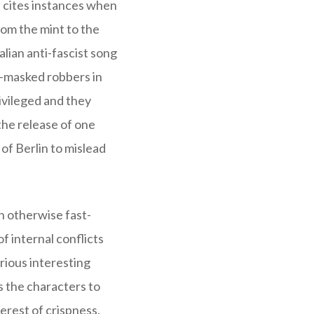
e cites instances when
rom the mint to the
talian anti-fascist song
li-masked robbers in
ivileged and they
 the release of one
of Berlin to mislead
n otherwise fast-
 internal conflicts
rious interesting
s the characters to
erest of crispness.