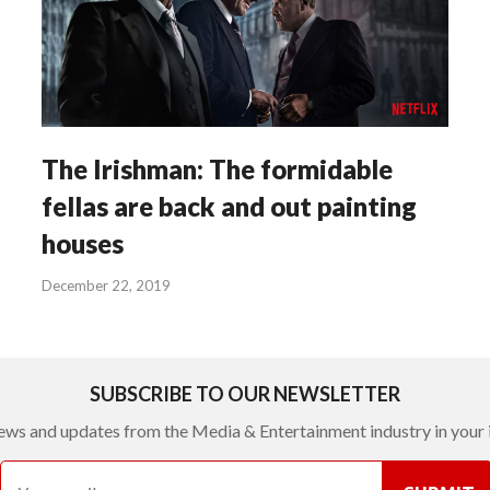
The Irishman: The formidable
fellas are back and out painting
houses
December 22, 2019
SUBSCRIBE TO OUR NEWSLETTER
ews and updates from the Media & Entertainment industry in your 