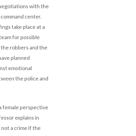
 negotiations with the
et command center.
ings take place at a
team for possible
 the robbers and the
 have planned
inst emotional
etween the police and
 a female perspective
essor explains in
not a crime if the