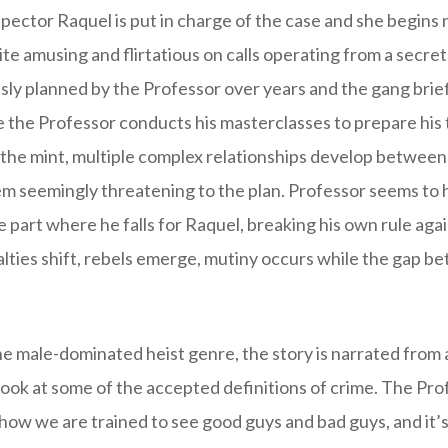
spector Raquel is put in charge of the case and she begins
te amusing and flirtatious on calls operating from a secr
sly planned by the Professor over years and the gang brief
re the Professor conducts his masterclasses to prepare his 
 the mint, multiple complex relationships develop between
m seemingly threatening to the plan. Professor seems to
 part where he falls for Raquel, breaking his own rule aga
lties shift, rebels emerge, mutiny occurs while the gap b
he male-dominated heist genre, the story is narrated from
look at some of the accepted definitions of crime. The Prof
how we are trained to see good guys and bad guys, and it’s 