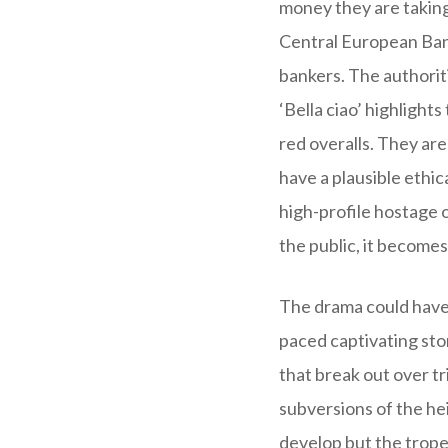
money they are taking
Central European Bank
bankers. The authoritie
‘Bella ciao’ highlight
red overalls. They are
have a plausible ethic
high-profile hostage o
the public, it becomes 
The drama could have 
paced captivating sto
that break out over tr
subversions of the hei
develop but the tropes