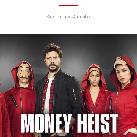
Reading Time:
2
minutes