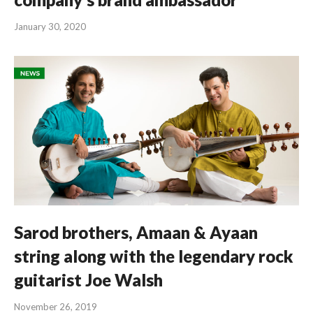
January 30, 2020
Sarod brothers, Amaan & Ayaan
string along with the legendary rock
guitarist Joe Walsh
November 26, 2019