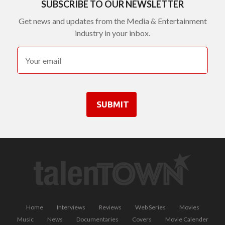
SUBSCRIBE TO OUR NEWSLETTER
Get news and updates from the Media & Entertainment
industry in your inbox.
SUBMIT
Home
Interviews
Reviews
Web Series
Movies
Music
News
Documentaries
Covers
Movie Calender