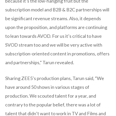
because it’s the low-hanging fruit but the
subscription model and B2B & B2C partnerships will
be significant revenue streams. Also, it depends
upon the proposition, and platforms are continuing
to lean towards AVOD. For us it’s critical to have
SVOD stream too and we will be very active with
subscription-oriented content in promotions, offers
and partnerships,” Tarun revealed.
Sharing ZEE5’s production plans, Tarun said, “We
have around 50 shows in various stages of
production. We scouted talent for a year, and
contrary to the popular belief, there was a lot of
talent that didn’t want to work in TV and Films and