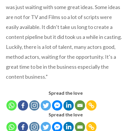
was just waiting with some great ideas. Some ideas
are not for TV and Films so a lot of scripts were
easily available. It didn’t take us long to create a
content pipeline but it did took us a while in casting.
Luckily, there is a lot of talent, many actors good,
method actors, waiting for the opportunity. It’s a
great time to be in the business especially the
content business.”
Spread the love
Spread the love