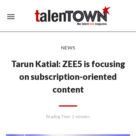
menu
NEWS
Tarun Katial: ZEE5 is focusing
on subscription-oriented
content
Reading Time:
2
minutes