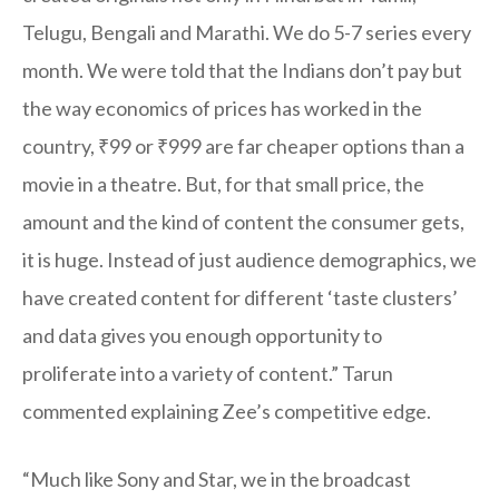
Telugu, Bengali and Marathi. We do 5-7 series every
month. We were told that the Indians don’t pay but
the way economics of prices has worked in the
country, ₹99 or ₹999 are far cheaper options than a
movie in a theatre. But, for that small price, the
amount and the kind of content the consumer gets,
it is huge. Instead of just audience demographics, we
have created content for different ‘taste clusters’
and data gives you enough opportunity to
proliferate into a variety of content.” Tarun
commented explaining Zee’s competitive edge.
“Much like Sony and Star, we in the broadcast