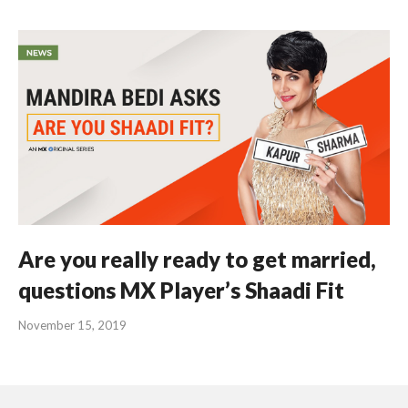
Are you really ready to get married,
questions MX Player’s Shaadi Fit
November 15, 2019