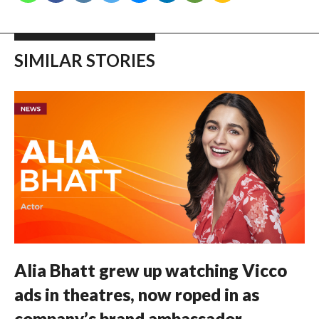
SIMILAR STORIES
Alia Bhatt grew up watching Vicco
ads in theatres, now roped in as
company’s brand ambassador