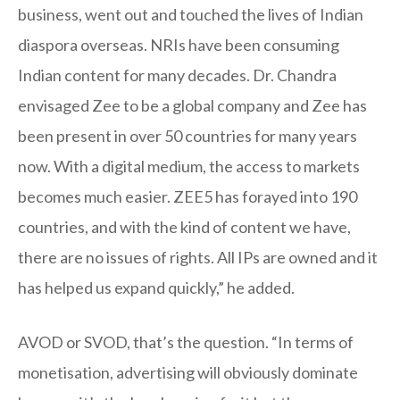
business, went out and touched the lives of Indian
diaspora overseas. NRIs have been consuming
Indian content for many decades. Dr. Chandra
envisaged Zee to be a global company and Zee has
been present in over 50 countries for many years
now. With a digital medium, the access to markets
becomes much easier. ZEE5 has forayed into 190
countries, and with the kind of content we have,
there are no issues of rights. All IPs are owned and it
has helped us expand quickly,” he added.
AVOD or SVOD, that’s the question. “In terms of
monetisation, advertising will obviously dominate