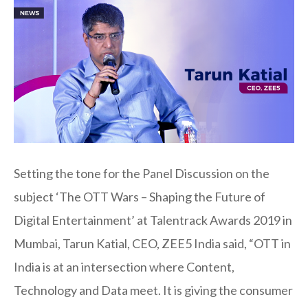
Setting the tone for the Panel Discussion on the
subject ‘The OTT Wars – Shaping the Future of
Digital Entertainment’ at Talentrack Awards 2019 in
Mumbai, Tarun Katial, CEO, ZEE5 India said, “OTT in
India is at an intersection where Content,
Technology and Data meet. It is giving the consumer