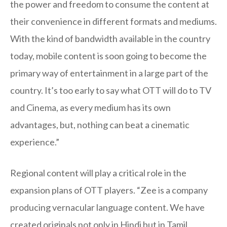
the power and freedom to consume the content at
their convenience in different formats and mediums.
With the kind of bandwidth available in the country
today, mobile content is soon going to become the
primary way of entertainment in a large part of the
country. It’s too early to say what OTT will do to TV
and Cinema, as every medium has its own
advantages, but, nothing can beat a cinematic
experience.”
Regional content will play a critical role in the
expansion plans of OTT players. “Zee is a company
producing vernacular language content. We have
created originals not only in Hindi but in Tamil,