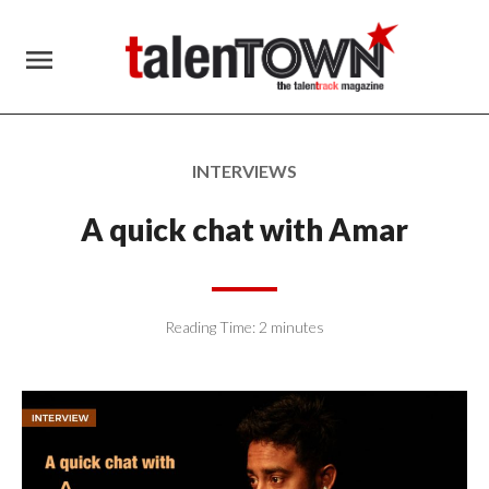
menu
INTERVIEWS
A quick chat with Amar
Reading Time:
2
minutes