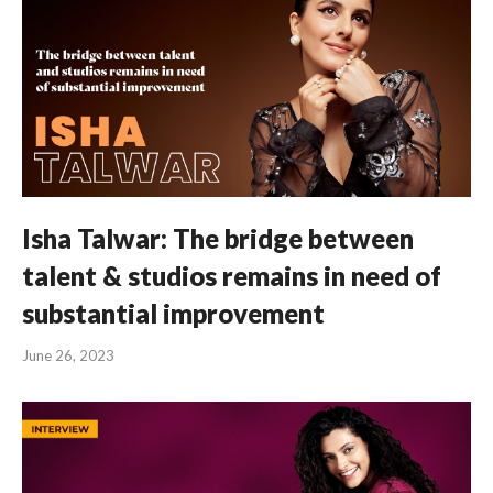
Isha Talwar: The bridge between
talent & studios remains in need of
substantial improvement
June 26, 2023