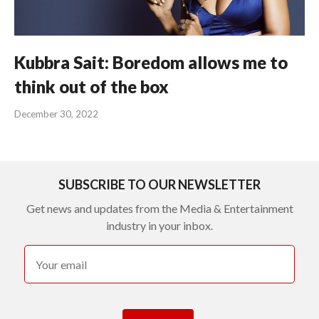
Kubbra Sait: Boredom allows me to
think out of the box
December 30, 2022
SUBSCRIBE TO OUR NEWSLETTER
Get news and updates from the Media & Entertainment
industry in your inbox.