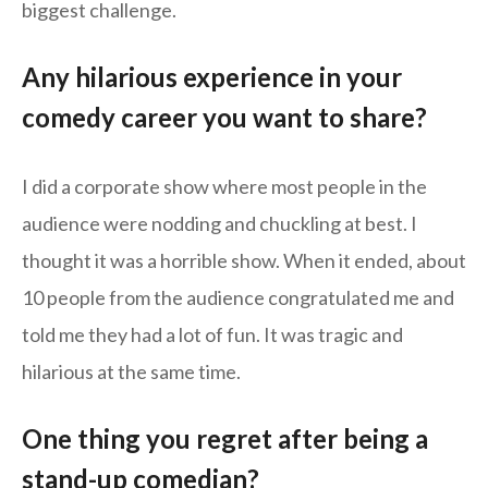
biggest challenge.
Any hilarious experience in your
comedy career you want to share?
I did a corporate show where most people in the
audience were nodding and chuckling at best. I
thought it was a horrible show. When it ended, about
10 people from the audience congratulated me and
told me they had a lot of fun. It was tragic and
hilarious at the same time.
One thing you regret after being a
stand-up comedian?