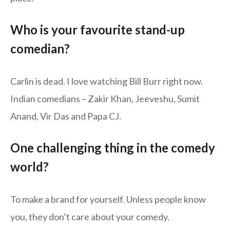
Who is your favourite stand-up
comedian?
Carlin is dead. I love watching Bill Burr right now.
Indian comedians – Zakir Khan, Jeeveshu, Sumit
Anand, Vir Das and Papa CJ.
One challenging thing in the comedy
world?
To make a brand for yourself. Unless people know
you, they don’t care about your comedy.