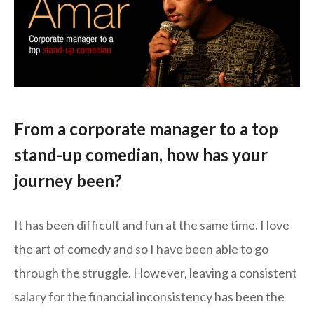
From a corporate manager to a top
stand-up comedian, how has your
journey been
?
It has been difficult and fun at the same time. I love
the art of comedy and so I have been able to go
through the struggle. However, leaving a consistent
salary for the financial inconsistency has been the