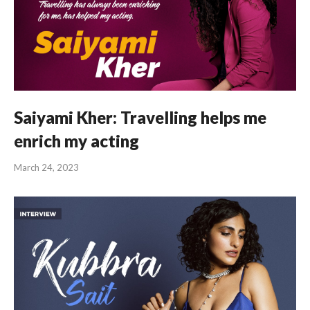
Saiyami Kher: Travelling helps me
enrich my acting
March 24, 2023