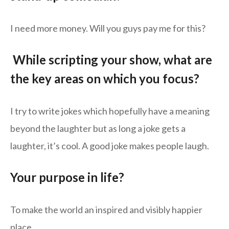
I need more money. Will you guys pay me for this?
While scripting your show, what are
the key areas on which you focus?
I try to write jokes which hopefully have a meaning
beyond the laughter but as long a joke gets a
laughter, it’s cool. A good joke makes people laugh.
Your purpose in life?
To make the world an inspired and visibly happier
place.