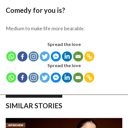
Comedy for you is?
Medium to make life more bearable.
Spread the love
Spread the love
SIMILAR STORIES