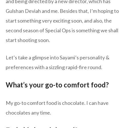
and being directed by a new director, which has
Gulshan Deviah and me. Besides that, I’m hoping to
start something very exciting soon, and also, the
second season of Special Ops is something we shall
start shooting soon.
Let’s take a glimpse into Sayami’s personality &
preferences with a sizzling rapid-fire round.
What’s your go-to comfort food?
My go-to comfort food is chocolate. I can have
chocolates any time.