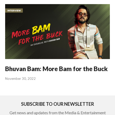
Bhuvan Bam: More Bam for the Buck
November 30, 2022
SUBSCRIBE TO OUR NEWSLETTER
Get news and updates from the Media & Entertainment