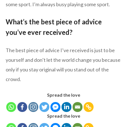
some sport. I’m always busy playing some sport.
What’s the best piece of advice
you’ve ever received?
The best piece of advice I’ve received is just to be
yourself and don’t let the world change you because
only if you stay original will you stand out of the
crowd.
Spread the love
Spread the love