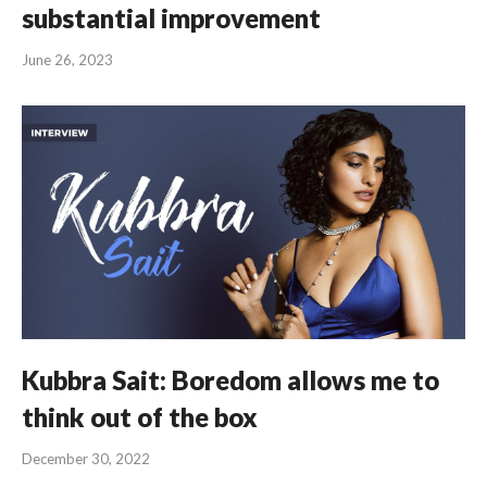
substantial improvement
June 26, 2023
Kubbra Sait: Boredom allows me to
think out of the box
December 30, 2022