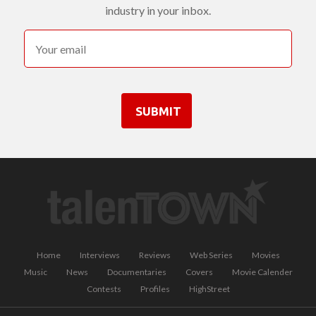
industry in your inbox.
SUBMIT
Home
Interviews
Reviews
Web Series
Movies
Music
News
Documentaries
Covers
Movie Calender
Contests
Profiles
HighStreet