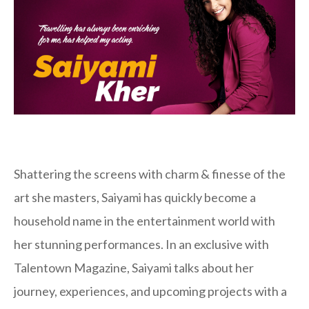
Shattering the screens with charm & finesse of the
art she masters, Saiyami has quickly become a
household name in the entertainment world with
her stunning performances. In an exclusive with
Talentown Magazine, Saiyami talks about her
journey, experiences, and upcoming projects with a