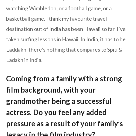
watching Wimbledon, or a football game, or a
basketball game. I think my favourite travel
destination out of India has been Hawaii so far. I’ve
taken surfing lessons in Hawaii. In India, it has to be
Laddakh, there’s nothing that compares to Spiti &
Ladakh in India.
Coming from a family with a strong
film background, with your
grandmother being a successful
actress. Do you feel any added
pressure as a result of your family’s
legacy in the film industry?