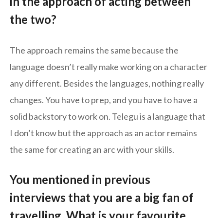
in the approach of acting between
the two?
The approach remains the same because the
language doesn’t really make working on a character
any different. Besides the languages, nothing really
changes. You have to prep, and you have to have a
solid backstory to work on. Telegu is a language that
I don’t know but the approach as an actor remains
the same for creating an arc with your skills.
You mentioned in previous
interviews that you are a big fan of
travelling. What is your favourite