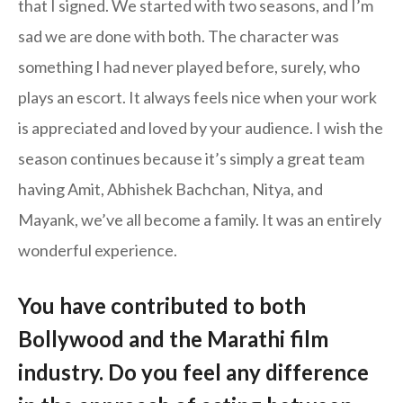
that I signed. We started with two seasons, and I’m
sad we are done with both. The character was
something I had never played before, surely, who
plays an escort. It always feels nice when your work
is appreciated and loved by your audience. I wish the
season continues because it’s simply a great team
having Amit, Abhishek Bachchan, Nitya, and
Mayank, we’ve all become a family. It was an entirely
wonderful experience.
You have contributed to both
Bollywood and the Marathi film
industry. Do you feel any difference