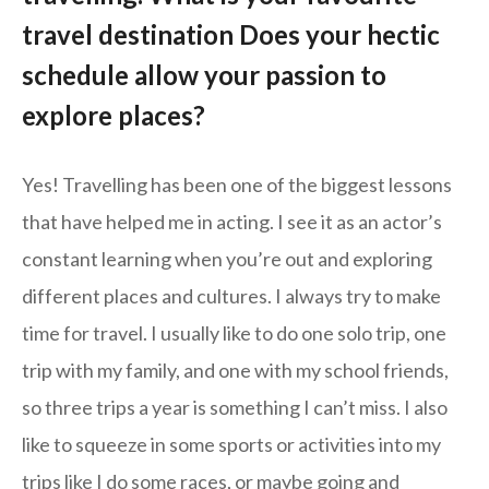
travel destination Does your hectic
schedule allow your passion to
explore places?
Yes! Travelling has been one of the biggest lessons
that have helped me in acting. I see it as an actor’s
constant learning when you’re out and exploring
different places and cultures. I always try to make
time for travel. I usually like to do one solo trip, one
trip with my family, and one with my school friends,
so three trips a year is something I can’t miss. I also
like to squeeze in some sports or activities into my
trips like I do some races, or maybe going and