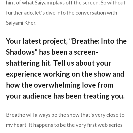
hint of what Saiyami plays off the screen. So without
further ado, let’s dive into the conversation with
Saiyami Kher.
Your latest project, “Breathe: Into the
Shadows” has been a screen-
shattering hit. Tell us about your
experience working on the show and
how the overwhelming love from
your audience has been treating you.
Breathe will always be the show that’s very close to
my heart. It happens to be the very first web series