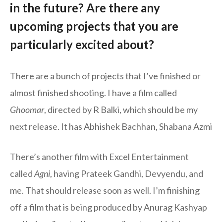
in the future? Are there any
upcoming projects that you are
particularly excited about?
There are a bunch of projects that I’ve finished or
almost finished shooting. I have a film called
Ghoomar
, directed by R Balki, which should be my
next release. It has Abhishek Bachhan, Shabana Azmi
There’s another film with Excel Entertainment
called
Agni
, having Prateek Gandhi, Devyendu, and
me. That should release soon as well. I’m finishing
off a film that is being produced by Anurag Kashyap