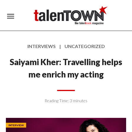
menu
INTERVIEWS | UNCATEGORIZED
Saiyami Kher: Travelling helps
me enrich my acting
Reading Time:
3
minutes