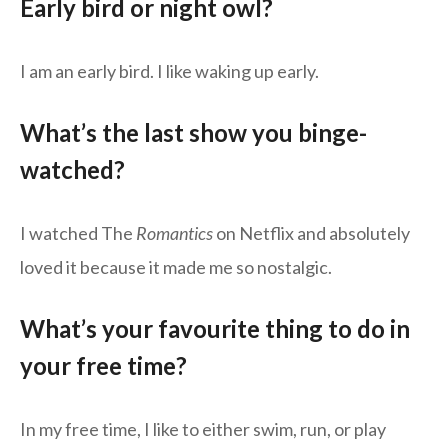
Early bird or night owl?
I am an early bird. I like waking up early.
What’s the last show you binge-
watched?
I watched The
Romantics
on Netflix and absolutely
loved it because it made me so nostalgic.
What’s your favourite thing to do in
your free time?
In my free time, I like to either swim, run, or play