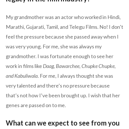
My grandmother was an actor who worked in Hindi,
Marathi, Gujarati, Tamil, and Telegu Films. No! I don’t
feel the pressure because she passed away when I
was very young. For me, she was always my
grandmother. I was fortunate enough to see her
work in films like
Daag, Bawarchee, Chupke Chupke,
and Kabuliwala
. For me, I always thought she was
very talented and there’s no pressure because
that’s not how I’ve been brought up. I wish that her
genes are passed on to me.
What can we expect to see from you