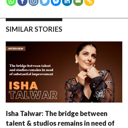
SIMILAR STORIES
Isha Talwar: The bridge between
talent & studios remains in need of