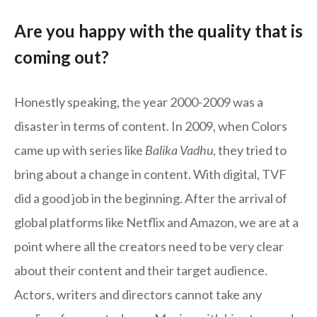
Are you happy with the quality that is
coming out?
Honestly speaking, the year 2000-2009 was a
disaster in terms of content. In 2009, when Colors
came up with series like
Balika Vadhu
, they tried to
bring about a change in content. With digital, TVF
did a good job in the beginning. After the arrival of
global platforms like Netflix and Amazon, we are at a
point where all the creators need to be very clear
about their content and their target audience.
Actors, writers and directors cannot take any