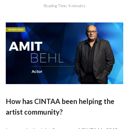
Reading Time:
4
minutes
How has CINTAA been helping the
artist community?