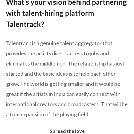
What’s your vision behind partnering
with talent-hiring platform
Talentrack?
Talentrack is a genuine talent aggregator that
provides the artists direct access to jobs and
eliminates the middlemen. The relationship has just
started and the basic ideas is to help each other
grow. The world is getting smaller and it would be
great if the artists in India can easily connect with
international creators and broadcasters. That will be
a true expansion of the playing field.
Spread the love