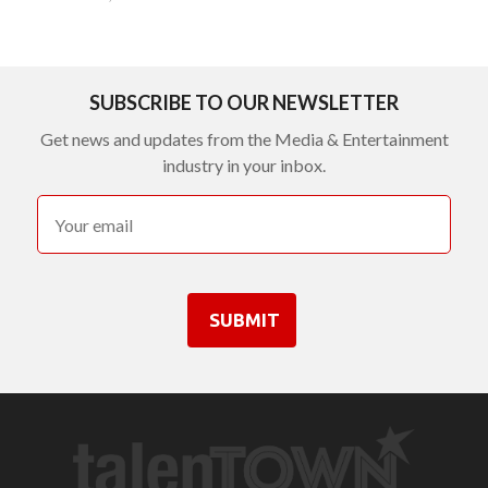
SUBSCRIBE TO OUR NEWSLETTER
Get news and updates from the Media & Entertainment
industry in your inbox.
SUBMIT