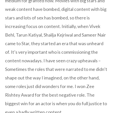
medium for granted now. Movies with big stars and
weak content have bombed, digital content with big
stars and lots of sex has bombed, so there is
increasing focus on content. Initially, when Vivek
Behl, Tarun Katiyal, Shailja Kejriwal and Sameer Nair
came to Star, they started an era that was unheard
of. It’s very important who is commissioning the
content nowadays. I have seen crazy upheavals –
Sometimes the roles that were narrated to me didn’t
shape out the way I imagined, on the other hand,
some roles just did wonders for me. I won Zee
Rishtey Award for the best negative role. The
biggest win for an actor is when you do full justice to
even a badly written content.