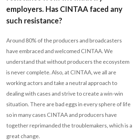
employers. Has CINTAA faced any
such resistance?
Around 80% of the producers and broadcasters
have embraced and welcomed CINTAA. We
understand that without producers the ecosystem
is never complete. Also, at CINTAA, we all are
working actors and take a neutral approach to
dealing with cases and strive to create a win-win
situation. There are bad eggs in every sphere of life
so in many cases CINTAA and producers have
together reprimanded the troublemakers, which is a
great change.