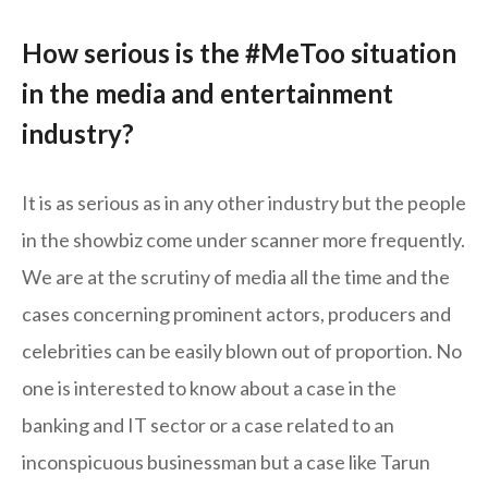
How serious is the #MeToo situation
in the media and entertainment
industry?
It is as serious as in any other industry but the people
in the showbiz come under scanner more frequently.
We are at the scrutiny of media all the time and the
cases concerning prominent actors, producers and
celebrities can be easily blown out of proportion. No
one is interested to know about a case in the
banking and IT sector or a case related to an
inconspicuous businessman but a case like Tarun