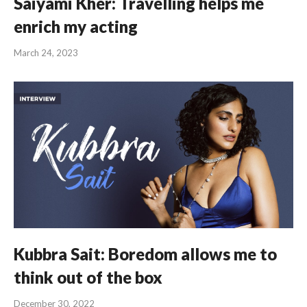
Saiyami Kher: Travelling helps me
enrich my acting
March 24, 2023
Kubbra Sait: Boredom allows me to
think out of the box
December 30, 2022