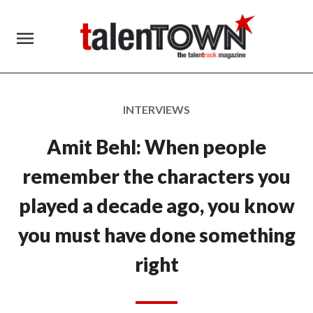
menu
INTERVIEWS
Amit Behl: When people
remember the characters you
played a decade ago, you know
you must have done something
right