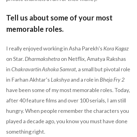
Tell us about some of your most
memorable roles.
I really enjoyed working in Asha Parekh’s
Kora Kagaz
on Star.
Dharmakshetra
on Netflix, Amatya Rakshas
in
Chakravartin Ashoka Samrat
, a small but pivotal role
in Farhan Akhtar’s
Lakshya
and a role in
Bheja Fry 2
have been some of my most memorable roles. Today,
after 40 feature films and over 100 serials, I am still
hungry. When people remember the characters you
played a decade ago, you know you must have done
something right.