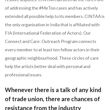
of addressing the #MeToo cases and has actively
extended all possible help to its members. CINTAA is
the only organisation in India that is affiliated with
FIA (International Federation of Actors). Our
Connect and Care: Outreach Program connects
every member to at least ten fellow actors in their
geographic neighbourhood. These circles of care
help the artists better deal with personal and
professional issues.
Whenever there is a talk of any kind
of trade union, there are chances of
resistance from the industry