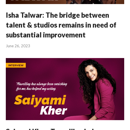
Isha Talwar: The bridge between
talent & studios remains in need of
substantial improvement
June 26, 2023