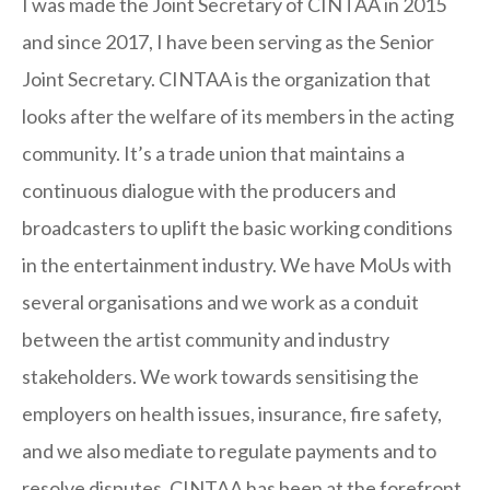
I was made the Joint Secretary of CINTAA in 2015
and since 2017, I have been serving as the Senior
Joint Secretary. CINTAA is the organization that
looks after the welfare of its members in the acting
community. It’s a trade union that maintains a
continuous dialogue with the producers and
broadcasters to uplift the basic working conditions
in the entertainment industry. We have MoUs with
several organisations and we work as a conduit
between the artist community and industry
stakeholders. We work towards sensitising the
employers on health issues, insurance, fire safety,
and we also mediate to regulate payments and to
resolve disputes. CINTAA has been at the forefront