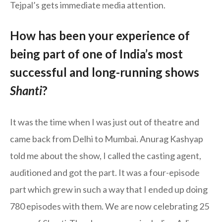
Tejpal’s gets immediate media attention.
How has been your experience of
being part of one of India’s most
successful and long-running shows
Shanti
?
It was the time when I was just out of theatre and
came back from Delhi to Mumbai. Anurag Kashyap
told me about the show, I called the casting agent,
auditioned and got the part. It was a four-episode
part which grew in such a way that I ended up doing
780 episodes with them. We are now celebrating 25