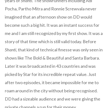
years of
Shanti
. The showrunners including Adi
Pocha, Partho Mitra and Ronnie Screwvala never
imagined that an afternoon show on DD would
become such a big hit. It was an instant success for
me and I am still recognized by my first show. It was a
story of that time which is still valid today. Before
Shanti
, that kind of technical finesse was only seen in
shows like The Bold & Beautiful and Santa Barbara.
Later it was broadcasted in 43 countries and was
picked by Star for its incredible repeat value. Just
after two episodes, it became impossible for me to
roam around in the city without being recognised.
DD had a sizeable audience and we were giving the
private channels a run for their money.