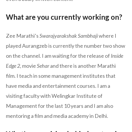
What are you currently working on?
Zee Marathi’s
Swarajyarakshak Sambhaji
where I
played Aurangzeb is currently the number two show
on the channel. I am waiting for the release of
Inside
Edge 2
, movie
Sehar
and there is another Marathi
film. I teach in some management institutes that
have media and entertainment courses. I am a
visiting faculty with Welingkar Institute of
Management for the last 10 years and I am also
mentoring a film and media academy in Delhi.