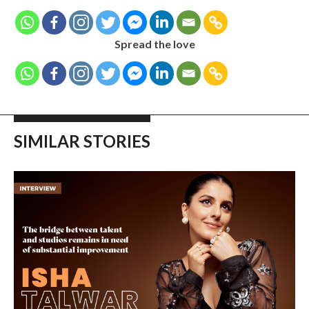
Spread the love
SIMILAR STORIES