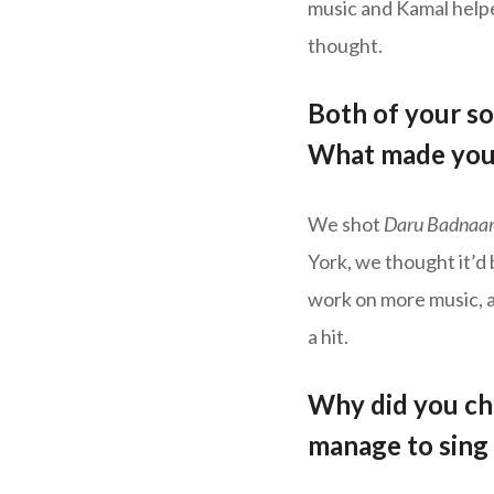
music and Kamal helpe
thought.
Both of your so
What made you 
We shot
Daru Badnaa
York, we thought it’d
work on more music, a
a hit.
Why did you ch
manage to sing 