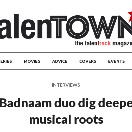
ERIES
MOVIES
ADVICE
COVERS
EVENTS
INTERVIEWS
Badnaam duo dig deepe
musical roots