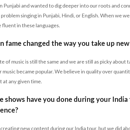
in Punjabi and wanted to dig deeper into our roots and co
 problem singing in Punjabi, Hindi, or English. When we w
 fluent in these languages.
n fame changed the way you take up new 
te of music is still the same and we are still as picky about
music became popular. We believe in quality over quantity,
 at any given time.
 shows have you done during your India
ience?
creating new content during our India tour, but we did ab