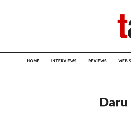
HOME
INTERVIEWS
REVIEWS
WEB S
Daru 