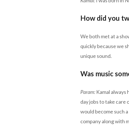
Kamal:
I was born in 
How did you tw
We both met at a sho
quickly because we sh
unique sound.
Was music some
Param:
Kamal always ha
day jobs to take care 
would become such a gr
company along with my