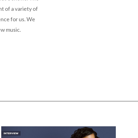
t of a variety of
ence for us. We
ew music.