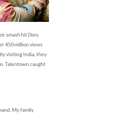
ir smash hit
Daru
r 450 million views
ly visiting India, they
rm. Talentown caught
hand. My family