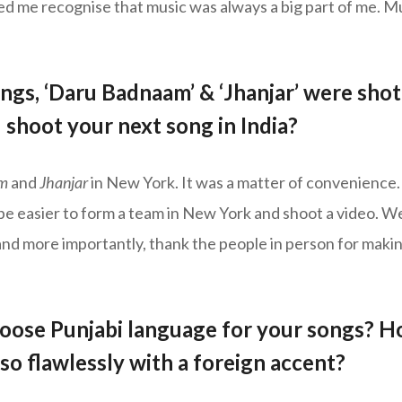
d me recognise that music was always a big part of me. Mu
ngs, ‘Daru Badnaam’ & ‘Jhanjar’ were shot 
shoot your next song in India?
m
and
Jhanjar
in New York. It was a matter of convenience.
 be easier to form a team in New York and shoot a video. W
nd more importantly, thank the people in person for maki
oose Punjabi language for your songs? H
so flawlessly with a foreign accent?