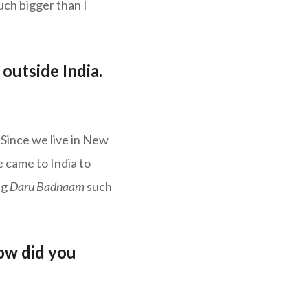
ch bigger than I
outside India.
 Since we live in New
e came to India to
ng
Daru Badnaam
such
ow did you