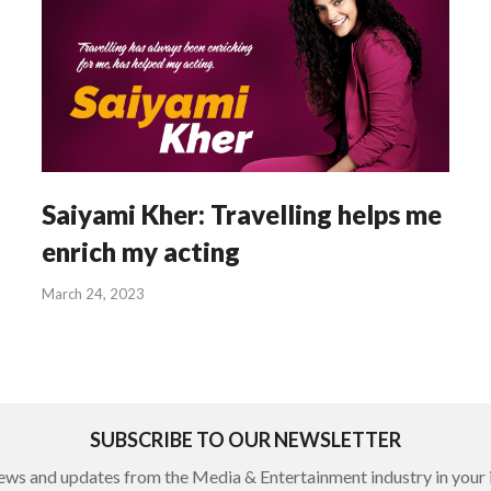
Saiyami Kher: Travelling helps me
enrich my acting
March 24, 2023
SUBSCRIBE TO OUR NEWSLETTER
ews and updates from the Media & Entertainment industry in your 