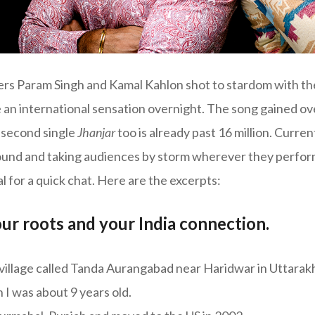
rs Param Singh and Kamal Kahlon shot to stardom with the
an international sensation overnight. The song gained ove
 second single
Jhanjar
too is already past 16 million. Current
ound and taking audiences by storm wherever they perfo
 for a quick chat. Here are the excerpts:
our roots and your India connection.
a village called Tanda Aurangabad near Haridwar in Uttarak
I was about 9 years old.