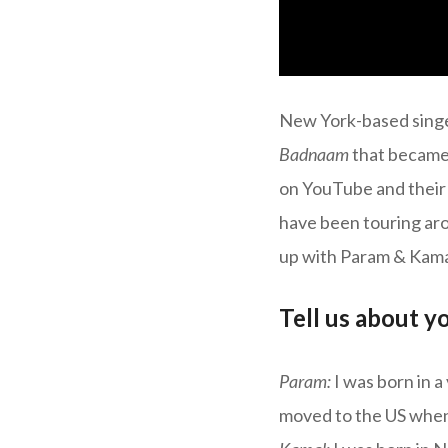
New York-based singe
Badnaam
that became 
on YouTube and their
have been touring ar
up with Param & Kamal
Tell us about y
Param:
I was born in 
moved to the US when 