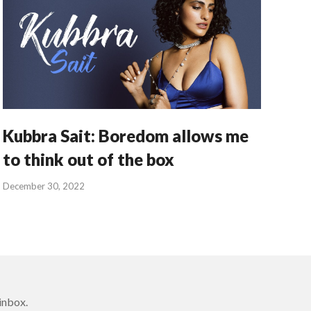
Kubbra Sait: Boredom allows me
to think out of the box
December 30, 2022
inbox.