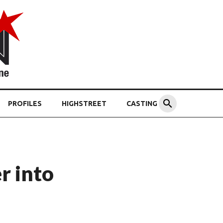
PROFILES
HIGHSTREET
CASTING
r into