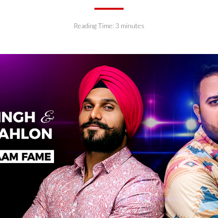
Reading Time:
3
minutes