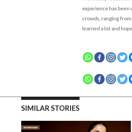
experience has been wo
crowds, ranging from 
learned a lot and hop
SIMILAR STORIES