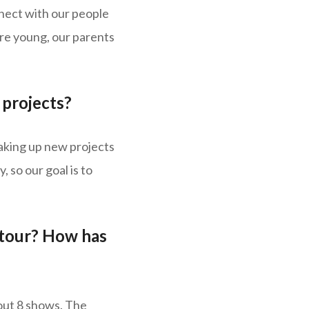
nnect with our people
ere young, our parents
projects?
 taking up new projects
 so our goal is to
 tour? How has
out 8 shows. The