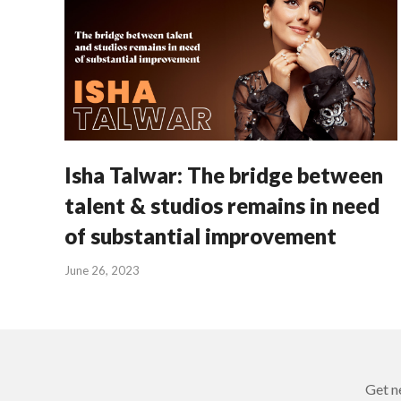
Isha Talwar: The bridge between
talent & studios remains in need
of substantial improvement
June 26, 2023
Get n