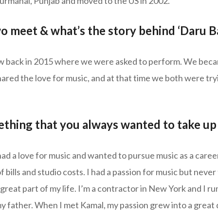
Nurmahal, Punjab and moved to the US in 2002.
o meet & what’s the story behind ‘Daru 
w back in 2015 where we were asked to perform. We beca
ared the love for music, and at that time we both were tryi
thing that you always wanted to take up 
d a love for music and wanted to pursue music as a career,
of bills and studio costs. I had a passion for music but neve
eat part of my life. I’m a contractor in New York and I ru
 father. When I met Kamal, my passion grew into a great 