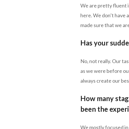
We are pretty fluent 
here. We don’t have a
made sure that we are
Has your sudde
No, not really. Our tas
as we were before our 
always create our best
How many stage
been the exper
We mostly focused in 