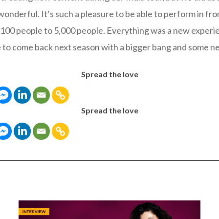
nderful. It’s such a pleasure to be able to perform in fron
100 people to 5,000 people. Everything was a new experi
e to come back next season with a bigger bang and some n
Spread the love
Spread the love