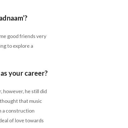
Badnaam’?
me good friends very
ng to explore a
as your career?
 however, he still did
r thought that music
n a construction
deal of love towards