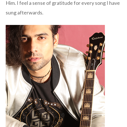
Him. I feel a sense of gratitude for every song I have
sung afterwards.