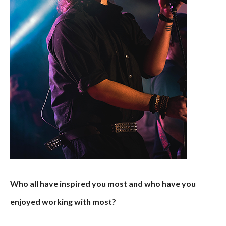
Who all have inspired you most and who have you
enjoyed working with most?