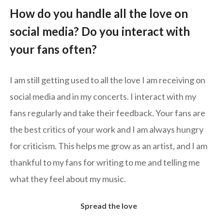
How do you handle all the love on
social media? Do you interact with
your fans often?
I am still getting used to all the love I am receiving on
social media and in my concerts. I interact with my
fans regularly and take their feedback. Your fans are
the best critics of your work and I am always hungry
for criticism. This helps me grow as an artist, and I am
thankful to my fans for writing to me and telling me
what they feel about my music.
Spread the love