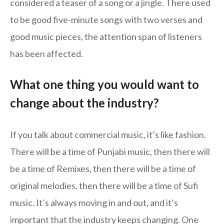
considered a teaser of a song or a jingle. There used
to be good five-minute songs with two verses and
good music pieces, the attention span of listeners
has been affected.
What one thing you would want to
change about the industry?
If you talk about commercial music, it’s like fashion.
There will be a time of Punjabi music, then there will
be a time of Remixes, then there will be a time of
original melodies, then there will be a time of Sufi
music. It’s always moving in and out, and it’s
important that the industry keeps changing. One