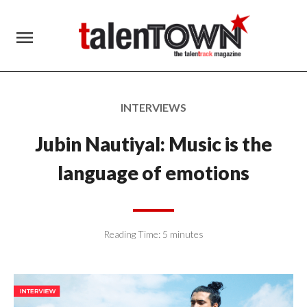
menu
INTERVIEWS
Jubin Nautiyal: Music is the
language of emotions
Reading Time:
5
minutes