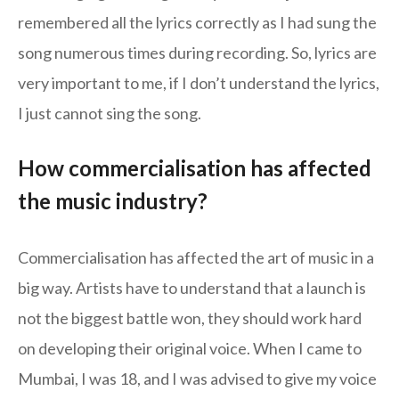
remembered all the lyrics correctly as I had sung the
song numerous times during recording. So, lyrics are
very important to me, if I don’t understand the lyrics,
I just cannot sing the song.
How commercialisation has affected
the music industry?
Commercialisation has affected the art of music in a
big way. Artists have to understand that a launch is
not the biggest battle won, they should work hard
on developing their original voice. When I came to
Mumbai, I was 18, and I was advised to give my voice