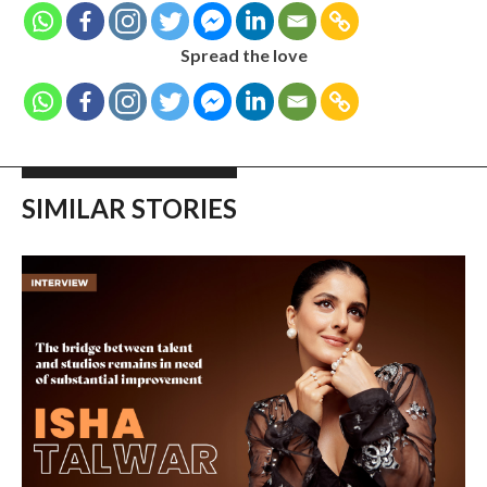
Spread the love
SIMILAR STORIES