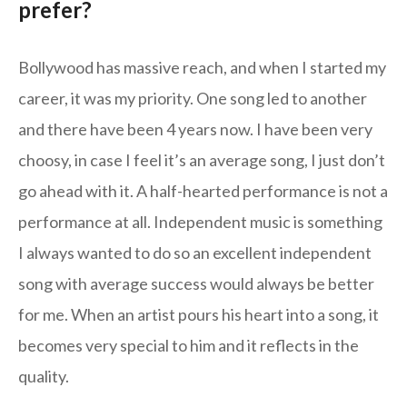
prefer?
Bollywood has massive reach, and when I started my
career, it was my priority. One song led to another
and there have been 4 years now. I have been very
choosy, in case I feel it’s an average song, I just don’t
go ahead with it. A half-hearted performance is not a
performance at all. Independent music is something
I always wanted to do so an excellent independent
song with average success would always be better
for me. When an artist pours his heart into a song, it
becomes very special to him and it reflects in the
quality.