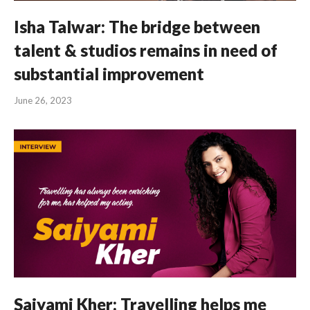
Isha Talwar: The bridge between
talent & studios remains in need of
substantial improvement
June 26, 2023
Saiyami Kher: Travelling helps me