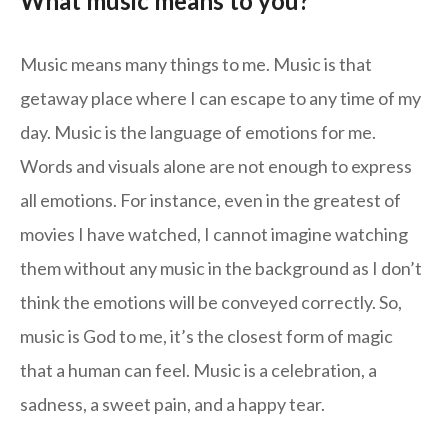
What music means to you?
Music means many things to me. Music is that
getaway place where I can escape to any time of my
day. Music is the language of emotions for me.
Words and visuals alone are not enough to express
all emotions. For instance, even in the greatest of
movies I have watched, I cannot imagine watching
them without any music in the background as I don’t
think the emotions will be conveyed correctly. So,
music is God to me, it’s the closest form of magic
that a human can feel. Music is a celebration, a
sadness, a sweet pain, and a happy tear.