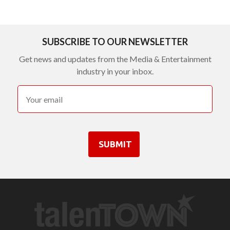
SUBSCRIBE TO OUR NEWSLETTER
Get news and updates from the Media & Entertainment
industry in your inbox.
SUBMIT