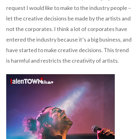
request I would like to make to the industry people –
let the creative decisions be made by the artists and
not the corporates. I think a lot of corporates have
entered the industry because it’s a big business, and
have started to make creative decisions. This trend
is harmful and restricts the creativity of artists.