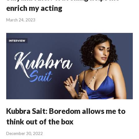
enrich my acting
March 24, 2023
Kubbra Sait: Boredom allows me to
think out of the box
December 30, 2022