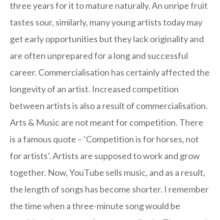
three years for it to mature naturally. An unripe fruit
tastes sour, similarly, many young artists today may
get early opportunities but they lack originality and
are often unprepared for a long and successful
career. Commercialisation has certainly affected the
longevity of an artist. Increased competition
between artists is also a result of commercialisation.
Arts & Music are not meant for competition. There
is a famous quote – ‘Competition is for horses, not
for artists’. Artists are supposed to work and grow
together. Now, YouTube sells music, and as a result,
the length of songs has become shorter. I remember
the time when a three-minute song would be