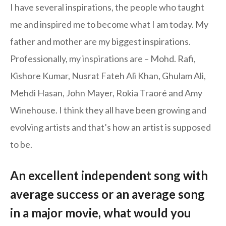
I have several inspirations, the people who taught
me and inspired me to become what I am today. My
father and mother are my biggest inspirations.
Professionally, my inspirations are – Mohd. Rafi,
Kishore Kumar, Nusrat Fateh Ali Khan, Ghulam Ali,
Mehdi Hasan, John Mayer, Rokia Traoré and Amy
Winehouse. I think they all have been growing and
evolving artists and that’s how an artist is supposed
to be.
An excellent independent song with
average success or an average song
in a major movie, what would you