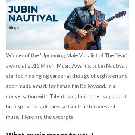
Winner of the ‘Upcoming Male Vocalist of The Year’
award at 2015 Mirchi Music Awards, Jubin Nautiyal,
started his singing career at the age of eighteen and
soon made a mark for himself in Bollywood. In a
conversation with Talentown, Jubin opens up about
his inspirations, dreams, art and the business of
music. Here are the excerpts: