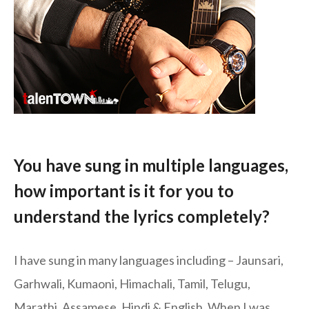
You have sung in multiple languages,
how important is it for you to
understand the lyrics completely?
I have sung in many languages including – Jaunsari,
Garhwali, Kumaoni, Himachali, Tamil, Telugu,
Marathi, Assamese, Hindi & English. When I was