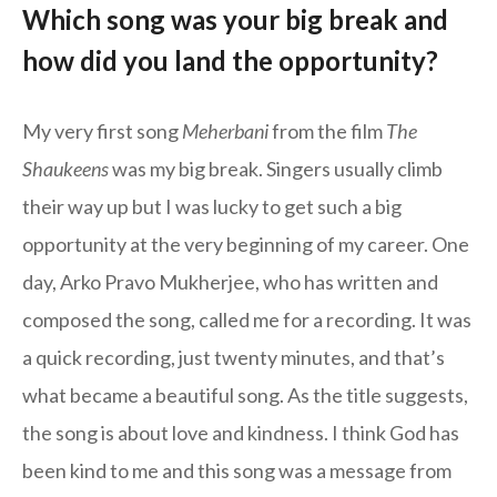
Which song was your big break and
how did you land the opportunity?
My very first song
Meherbani
from the film
The
Shaukeens
was my big break. Singers usually climb
their way up but I was lucky to get such a big
opportunity at the very beginning of my career. One
day, Arko Pravo Mukherjee, who has written and
composed the song, called me for a recording. It was
a quick recording, just twenty minutes, and that’s
what became a beautiful song. As the title suggests,
the song is about love and kindness. I think God has
been kind to me and this song was a message from