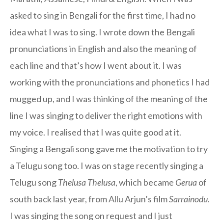
asked to sing in Bengali for the first time, I had no
idea what I was to sing. I wrote down the Bengali
pronunciations in English and also the meaning of
each line and that’s how I went about it. I was
working with the pronunciations and phonetics I had
mugged up, and I was thinking of the meaning of the
line I was singing to deliver the right emotions with
my voice. I realised that I was quite good at it.
Singing a Bengali song gave me the motivation to try
a Telugu song too. I was on stage recently singing a
Telugu song
Thelusa Thelusa
, which became
Gerua
of
south back last year, from Allu Arjun’s film
Sarrainodu
.
I was singing the song on request and I just