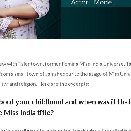
view with Talentown, former Femina Miss India Universe, 
 from a small town of Jamshedpur to the stage of Miss Un
lity, and religion. Here are the excerpts:
 about your childhood and when was it tha
 Miss India title?