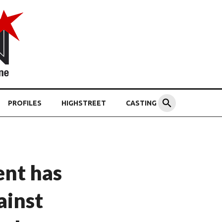
PROFILES
HIGHSTREET
CASTING
nt has
ainst