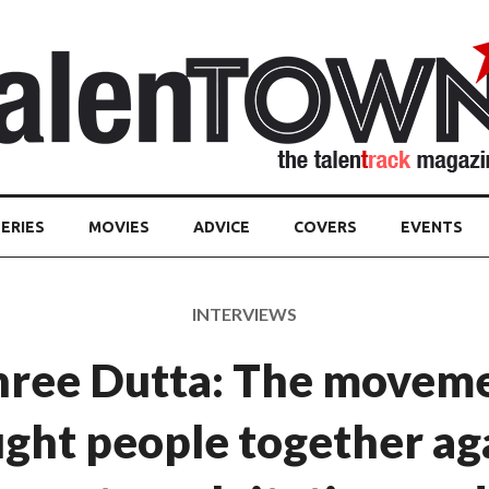
ERIES
MOVIES
ADVICE
COVERS
EVENTS
INTERVIEWS
hree Dutta: The moveme
ght people together ag