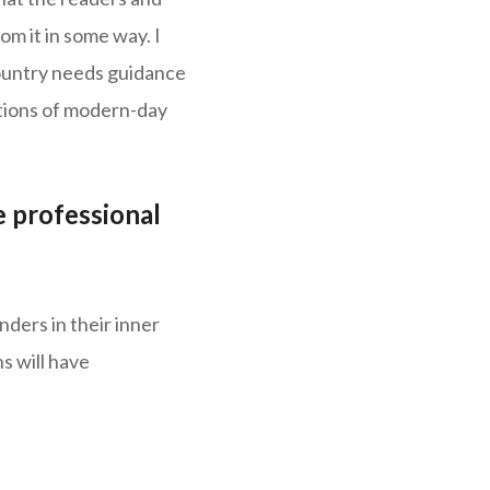
om it in some way. I
country needs guidance
tations of modern-day
 professional
ders in their inner
s will have