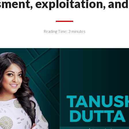
ment, exploitation, an
Reading Time:
3
minutes