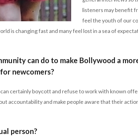
listeners may benefit fr
feel the youth of our 
orld is changing fast and many feel lost in a sea of expec
mmunity can do to make Bollywood a more
e for newcomers?
can certainly boycott and refuse to work with known offen
 about accountability and make people aware that their action
tual person?