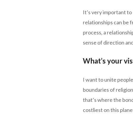
It’s very important to
relationships can be f
process, a relationshi
sense of direction and
What’s your vi
I want to unite people
boundaries of religion
that’s where the bonda
costliest on this plan