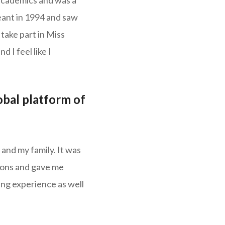
 academics and was a
eant in 1994 and saw
take part in Miss
d I feel like I
obal platform of
and my family. It was
izons and gave me
ning experience as well