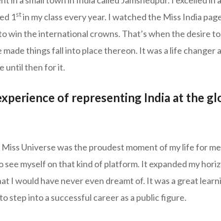
 in a small town in India called Jamshedpur. I excelled in
st
ked 1
in my class every year. I watched the Miss India pag
o win the international crowns. That’s when the desire to 
 made things fall into place thereon. It was a life changer an
until then for it.
perience of representing India at the gl
 Miss Universe was the proudest moment of my life for me 
o see myself on that kind of platform. It expanded my hor
that I would have never even dreamt of. It was a great lear
to step into a successful career as a public figure.