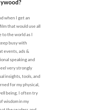
llywood?
ood when I get an
lm that would use all
 to the world as I
keep busy with
at events, ads &
ional speaking and
feel very strongly
al insights, tools, and
rned for my physical,
ll being. I often try
of wisdom in my
hat the readers and