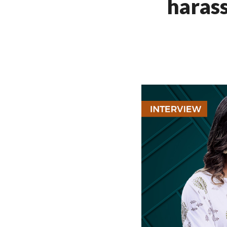
harass