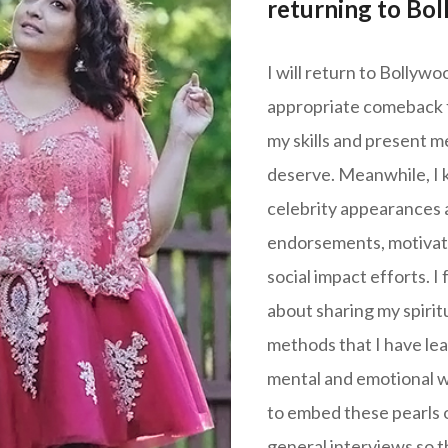
returning to Bo
I will return to Bollyw
appropriate comeback fi
my skills and present me
deserve. Meanwhile, I 
celebrity appearances 
endorsements, motivat
social impact efforts. I 
about sharing my spiritu
methods that I have lea
mental and emotional we
to embed these pearls 
general interviews so t