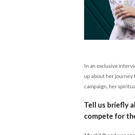
In an exclusive inter
up about her journey
campaign, her spiritua
Tell us briefly
compete for the