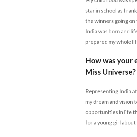
My childhood was spent
star in school as I ran
the winners going on t
India was born and life
prepared my whole life 
How was your ex
Miss Universe?
Representing India at
my dream and vision t
opportunities in life 
for a young girl about 