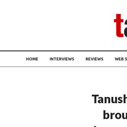
HOME
INTERVIEWS
REVIEWS
WEB S
Tanus
brou