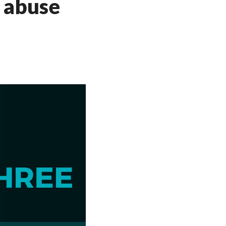
d abuse