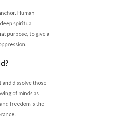
t anchor. Human
 deep spiritual
at purpose, to give a
 oppression.
ld?
t and dissolve those
ewing of minds as
 and freedom is the
orance.