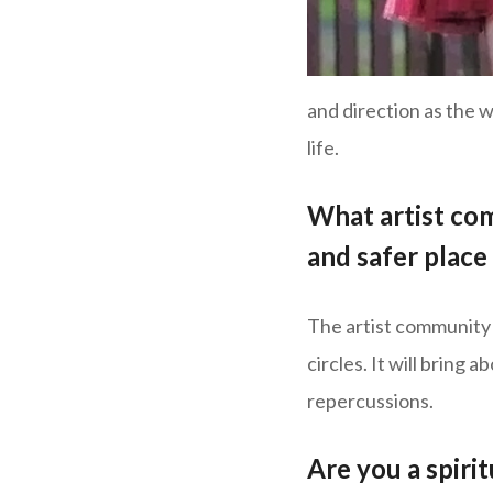
and direction as the w
life.
What artist co
and safer plac
The artist community 
circles. It will bring
repercussions.
Are you a spiri