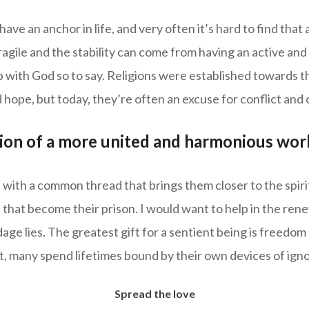
 have an anchor in life, and very often it’s hard to find tha
ragile and the stability can come from having an active and
p with God so to say. Religions were established towards th
 hope, but today, they’re often an excuse for conflict and
sion of a more united and harmonious wor
 with a common thread that brings them closer to the spiri
 that become their prison. I would want to help in the ren
ge lies. The greatest gift for a sentient being is freedom
et, many spend lifetimes bound by their own devices of ign
Spread the love