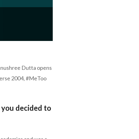
Tanushree Dutta opens
iverse 2004, #MeToo
t you decided to