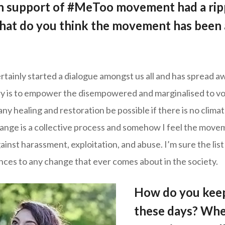
 in support of #MeToo movement had a ripp
hat do you think the movement has been 
ainly started a dialogue amongst us all and has spread a
ry is to empower the disempowered and marginalised to vo
ny healing and restoration be possible if there is no clima
nge is a collective process and somehow I feel the movem
inst harassment, exploitation, and abuse. I’m sure the list
nces to any change that ever comes about in the society.
How do you keep
these days? Whe