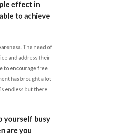
le effect in
able to achieve
wareness. The need of
ice and address their
te to encourage free
ent has brought a lot
 is endless but there
 yourself busy
n are you