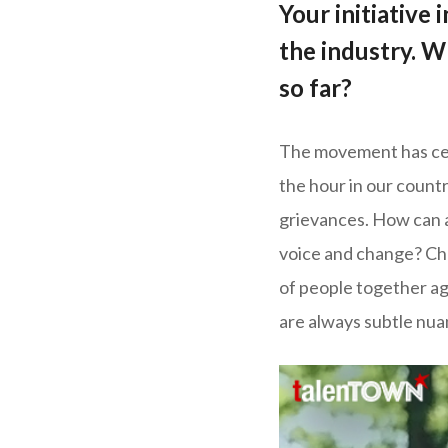
Your initiative
the industry. W
so far?
The movement has cert
the hour in our count
grievances. How can a
voice and change? Cha
of people together aga
are always subtle nua