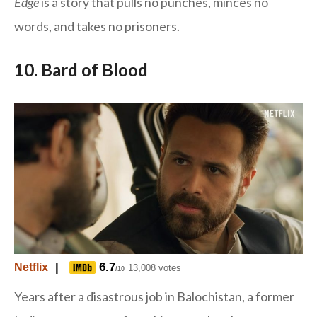
Edge
is a story that pulls no punches, minces no
words, and takes no prisoners.
10. Bard of Blood
|
6.7
Netflix
13,008 votes
/10
Years after a disastrous job in Balochistan, a former