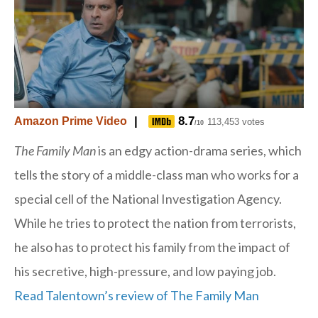
|
8.7
Amazon Prime Video
113,453 votes
/10
The Family Man
is an edgy action-drama series, which
tells the story of a middle-class man who works for a
special cell of the National Investigation Agency.
While he tries to protect the nation from terrorists,
he also has to protect his family from the impact of
his secretive, high-pressure, and low paying job.
Read Talentown’s review of The Family Man