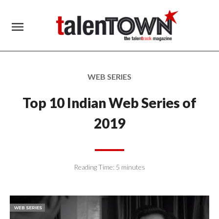
menu
WEB SERIES
Top 10 Indian Web Series of
2019
Reading Time:
5
minutes