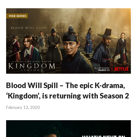
Blood Will Spill – The epic K-drama,
‘Kingdom’, is returning with Season 2
February 12, 2020