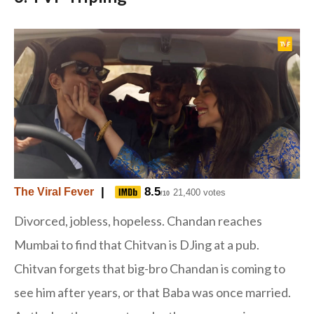
|
8.5
The Viral Fever
21,400 votes
/10
Divorced, jobless, hopeless. Chandan reaches
Mumbai to find that Chitvan is DJing at a pub.
Chitvan forgets that big-bro Chandan is coming to
see him after years, or that Baba was once married.