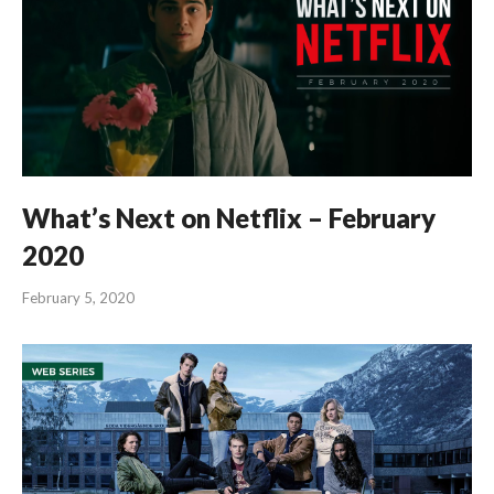
What’s Next on Netflix – February
2020
February 5, 2020