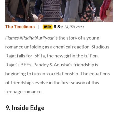
|
8.8
The Timeliners
34,259 votes
/10
Flames
#PadhaiAurPyaar
is the story of a young
romance unfolding as a chemical reaction. Studious
Rajat falls for Ishita, the new girl in the tuition.
Rajat’s BFFs, Pandey & Anusha’s friendship is
beginning to turn into a relationship. The equations
of friendships evolve in the first season of this
teenage romance.
9. Inside Edge