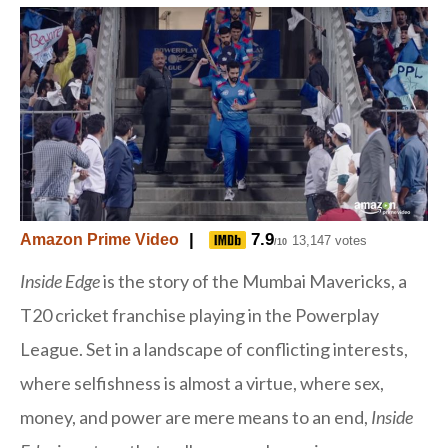
|
7.9
Amazon Prime Video
13,147 votes
/10
Inside Edge
is the story of the Mumbai Mavericks, a
T20 cricket franchise playing in the Powerplay
League. Set in a landscape of conflicting interests,
where selfishness is almost a virtue, where sex,
money, and power are mere means to an end,
Inside