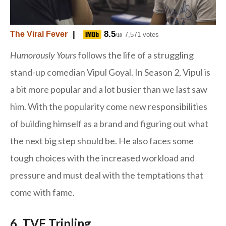
|
8.5
The Viral Fever
7,571 votes
/10
Humorously Yours
follows the life of a struggling
stand-up comedian Vipul Goyal. In Season 2, Vipul is
a bit more popular and a lot busier than we last saw
him. With the popularity come new responsibilities
of building himself as a brand and figuring out what
the next big step should be. He also faces some
tough choices with the increased workload and
pressure and must deal with the temptations that
come with fame.
6. TVF Tripling