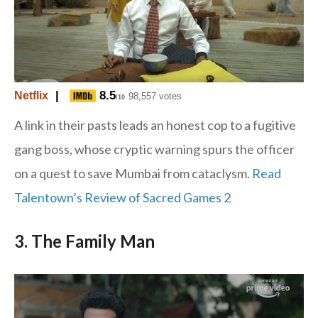
|
8.5
Netflix
98,557 votes
/10
A link in their pasts leads an honest cop to a fugitive
gang boss, whose cryptic warning spurs the officer
on a quest to save Mumbai from cataclysm.
Read
Talentown’s Review of Sacred Games 2
3. The Family Man