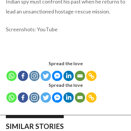
Indian spy must confront his past when he returns to
lead an unsanctioned hostage-rescue mission.
Screenshots: YouTube
Spread the love
Spread the love
SIMILAR STORIES