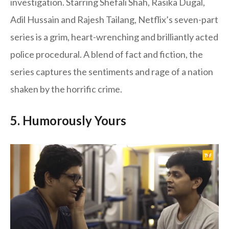
investigation. Starring Shefali Shah, Rasika Dugal,
Adil Hussain and Rajesh Tailang, Netflix’s seven-part
series is a grim, heart-wrenching and brilliantly acted
police procedural. A blend of fact and fiction, the
series captures the sentiments and rage of a nation
shaken by the horrific crime.
5. Humorously Yours