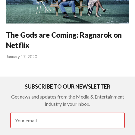
The Gods are Coming: Ragnarok on
Netflix
January 17, 2020
SUBSCRIBE TO OUR NEWSLETTER
Get news and updates from the Media & Entertainment
industry in your inbox.