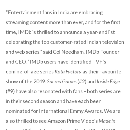
“Entertainment fans in India are embracing
streaming content more than ever, and for the first
time, IMDb is thrilled to announce a year-end list
celebrating the top customer-rated Indian television
and web series,” said Col Needham, IMDb Founder
and CEO. “IMDb users have identified TVF’s
coming-of-age series
Kota Factory
as their favourite
show of the 2019.
Sacred Games
(#2) and
Inside Edge
(#9) have also resonated with fans – both series are
in their second season and have each been
nominated for International Emmy Awards. We are
also thrilled to see Amazon Prime Video’s
Made in