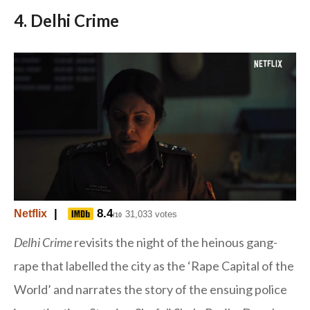
4. Delhi Crime
|
8.4
Netflix
31,033 votes
/10
Delhi Crime
revisits the night of the heinous gang-
rape that labelled the city as the ‘Rape Capital of the
World’ and narrates the story of the ensuing police