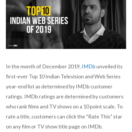
In the month of December 2019,
IMDb
unveiled its
first-ever Top 10 Indian Television and Web Series
year-end list as determined by IMDb customer
ratings. IMDb ratings are determined by customers
who rank films and TV shows on a 10 point scale. To
rate a title, customers can click the “Rate This” star
on any film or TV show title page on IMDb.