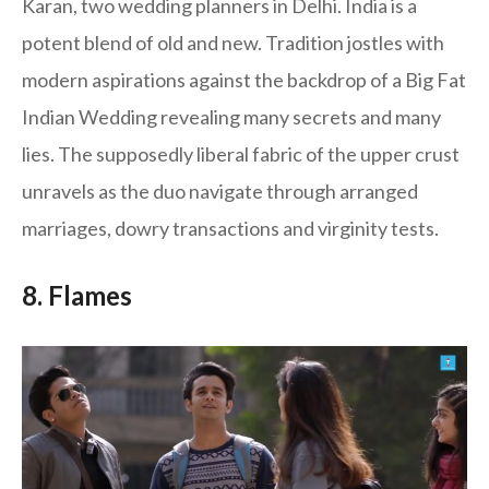
Karan, two wedding planners in Delhi. India is a
potent blend of old and new. Tradition jostles with
modern aspirations against the backdrop of a Big Fat
Indian Wedding revealing many secrets and many
lies. The supposedly liberal fabric of the upper crust
unravels as the duo navigate through arranged
marriages, dowry transactions and virginity tests.
8. Flames