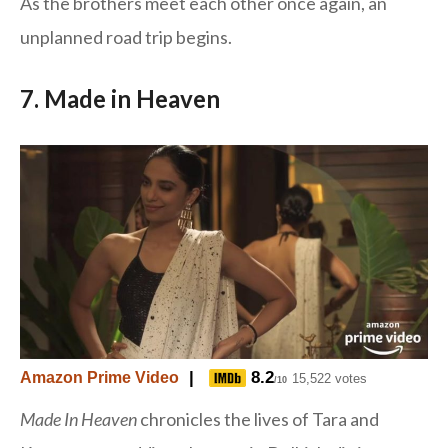
As the brothers meet each other once again, an
unplanned road trip begins.
7. Made in Heaven
|
8.2
Amazon Prime Video
15,522 votes
/10
Made In Heaven
chronicles the lives of Tara and