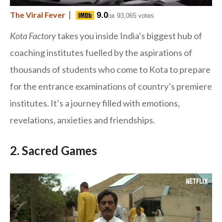
|
The Viral Fever
9.0
93,065 votes
/10
Kota Factory
takes you inside India’s biggest hub of
coaching institutes fuelled by the aspirations of
thousands of students who come to Kota to prepare
for the entrance examinations of country’s premiere
institutes. It’s a journey filled with emotions,
revelations, anxieties and friendships.
2. Sacred Games