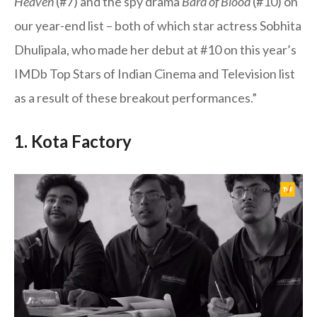
Heaven
(#7) and the spy drama
Bard of Blood
(#10) on
our year-end list – both of which star actress Sobhita
Dhulipala, who made her debut at #10 on this year’s
IMDb Top Stars of Indian Cinema and Television list
as a result of these breakout performances.”
1. Kota Factory